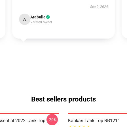
Sep 9, 2024
Arabella
A
Verified owner
Best sellers products
-20%
sential 2022 Tank Top
Kankan Tank Top RB1211