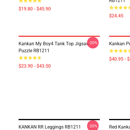
RB1211
$19.80 - $45.90
$24.45
-20%
Kankan My Boy4 Tank Top Jigsaw
Kankan Pu
Puzzle RB1211
$40.95 - 
$23.90 - $43.50
-20%
KANKAN RR Leggings RB1211
Red Kank