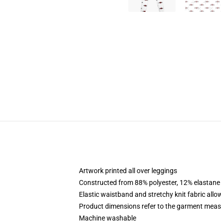
Artwork printed all over leggings
Constructed from 88% polyester, 12% elastane
Elastic waistband and stretchy knit fabric allo
Product dimensions refer to the garment mea
Machine washable