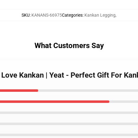
SKU
:
KANANS-66975
Categories
:
Kankan Legging
,
What Customers Say
I Love Kankan | Yeat - Perfect Gift For 