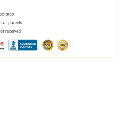
doorstep
 all parcels
not received