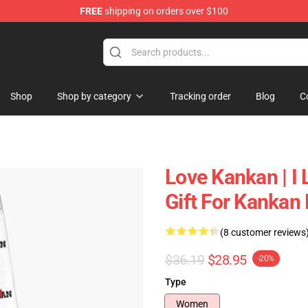
FREE
shipping on orders over $100
Shop
Shop by category
Tracking order
Blog
C
Love Kankan | I 
Gift For Kankan
(8 customer reviews
$36.19
$28.95
-20%
Type
Women