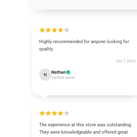
Highly recommended for anyone looking for
quality.
Dec 7, 2024
Nathan
N
Verified owner
The experience at this store was outstanding.
They were knowledgeable and offered great