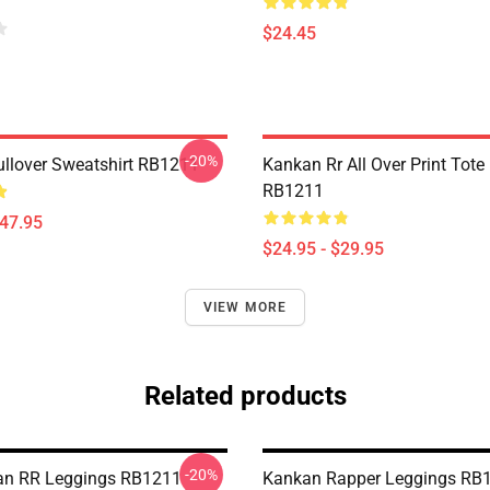
$24.45
-20%
llover Sweatshirt RB1211
Kankan Rr All Over Print Tote
RB1211
$47.95
$24.95 - $29.95
VIEW MORE
Related products
-20%
an RR Leggings RB1211
Kankan Rapper Leggings RB