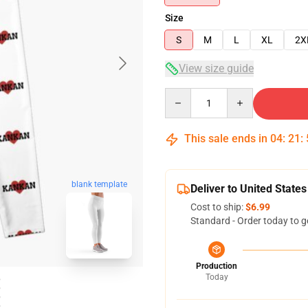
Size
S
M
L
XL
2X
View size guide
Quantity
This sale ends in
04
:
21
:
blank template
Deliver to United States
Cost to ship:
$6.99
Standard - Order today to g
Production
Today