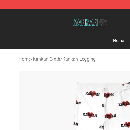
Kankan Store - Official Kankan Merchandise Shop
Home
Home
/
Kankan Cloth
/
Kankan Legging