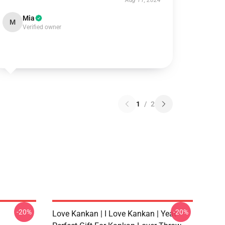
Aug 11, 2024
Mia
M
Verified owner
1
/
2
-20%
-20%
Love Kankan | I Love Kankan | Yeat -