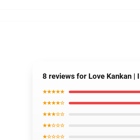
8 reviews for Love Kankan | 
★★★★★
★★★★☆
★★★☆☆
★★☆☆☆
★☆☆☆☆