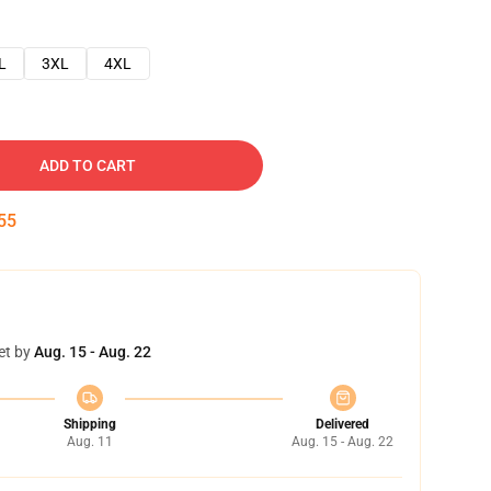
L
3XL
4XL
ADD TO CART
54
et by
Aug. 15 - Aug. 22
Shipping
Delivered
Aug. 11
Aug. 15 - Aug. 22