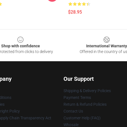
$28.95
Shop with confidence
International Warranty
otected from clicks to delivery
Offered in the country of u
pany
Our Support
Shipping & Delivery Policies
itions
Payment Terms
ies
Return & Refund Policies
ight Policy
Contact Us
upply Chain Transparency Act
Customer Help (FAQ)
Whosale