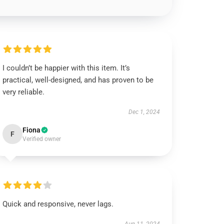
I couldn’t be happier with this item. It’s
practical, well-designed, and has proven to be
very reliable.
Dec 1, 2024
Fiona
F
Verified owner
Quick and responsive, never lags.