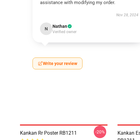
assistance with modifying my order.
Nov 28, 2024
Nathan
N
Verified owner
Write your review
-20%
Kankan Rr Poster RB1211
Kankan Es