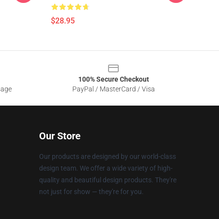
$28.95
100% Secure Checkout
sage
PayPal / MasterCard / Visa
Our Store
Our products are designed by our world-class
design team. We offer a wide variety of high-
quality and beautiful design products. They're
not just for show — they're for you.