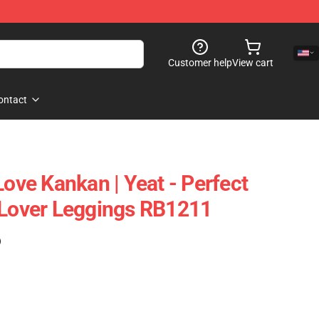
Customer help
View cart
ontact
Love Kankan | Yeat - Perfect
 Lover Leggings RB1211
)