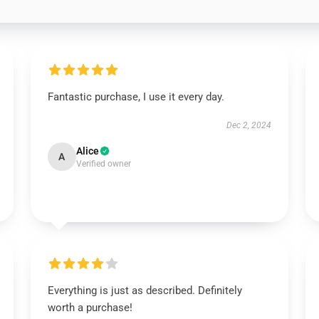
Fantastic purchase, I use it every day.
Dec 2, 2024
Alice
A
Verified owner
Everything is just as described. Definitely
worth a purchase!