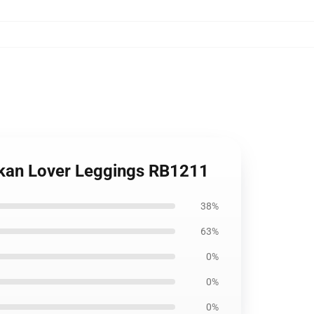
Kankan Lover Leggings RB1211
38%
63%
0%
0%
0%