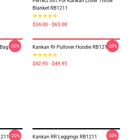
Perfect Gift For Kankan Lover Throw
Blanket RB1211
$34.00 - $65.00
-20%
-20%
 Bag
Kankan Rr Pullover Hoodie RB1211
$42.95 - $49.95
-20%
-20%
1211
Kankan RR Leggings RB1211