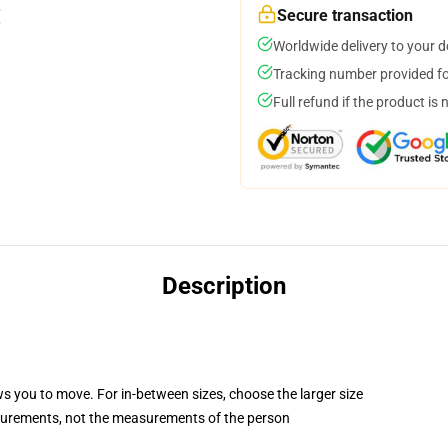
Secure transaction
Worldwide delivery to your 
Tracking number provided for
Full refund if the product is 
Description
ws you to move. For in-between sizes, choose the larger size
surements, not the measurements of the person