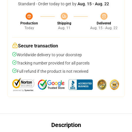
Standard - Order today to get by
Aug. 15 - Aug. 22
Production
Shipping
Delivered
Today
Aug. 11
Aug. 15 - Aug. 22
Secure transaction
Worldwide delivery to your doorstep
Tracking number provided for all parcels
Full refund if the product is not received
Description