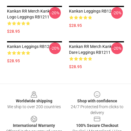
Kankan RR Merch Kankan RR
Kankan Leggings RB1211
-20%
-20%
Logo Leggings RB1211
$28.95
$28.95
Kankan Leggings RB1211
Kankan RR Merch Kankan RR
-20%
-20%
Dare Leggings RB1211
$28.95
$28.95
Footer
Worldwide shipping
Shop with confidence
We ship to over 200 countries
24/7 Protected from clicks to
delivery
International Warranty
100% Secure Checkout