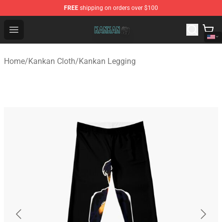
FREE
shipping on orders over $100
Kankan Store - Official Kankan Merchandise Shop
Open menu
Home
/
Kankan Cloth
/
Kankan Legging