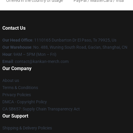
Offered in the country of usage
PayPal / MasterCard / Visa
Contact Us
Our Head Office
: 1110165 Dunbarton Dr El Paso, Tx 79925, Us
Our Warehouse
: No. 488, Wuning South Road, Gao'an, Shanghai, CN
Hour
: 9AM – 5PM (Mon – Fri)
Email
: contact@kankan-merch.com
Our Company
About us
Terms & Conditions
Privacy Policies
DMCA - Copyright Policy
CA SB657: Supply Chain Transparency Act
Our Support
Shipping & Delivery Policies