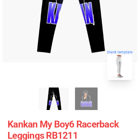
blank template
Kankan My Boy6 Racerback
Leggings RB1211