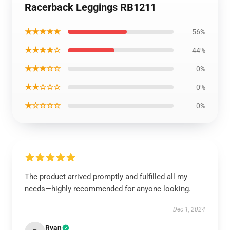
Racerback Leggings RB1211
★★★★★
56%
★★★★☆
44%
★★★☆☆
0%
★★☆☆☆
0%
★☆☆☆☆
0%
The product arrived promptly and fulfilled all my
needs—highly recommended for anyone looking.
Dec 1, 2024
Ryan