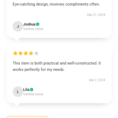
Eye-catching design, receives compliments often.
Sep 21, 2024
Joshua
J
Verified owner
This item is both practical and well-constructed. It
works perfectly for my needs.
Sep 2, 2024
Lila
L
Verified owner