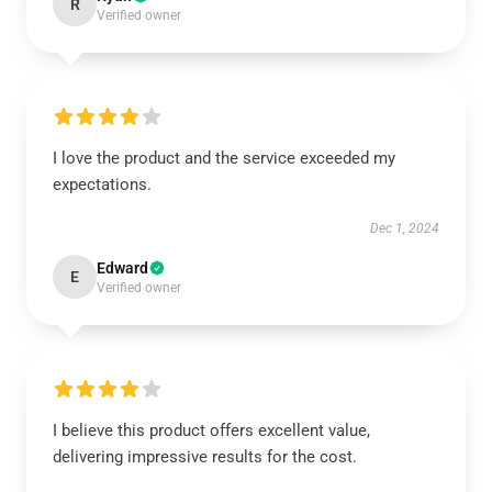
R
Verified owner
I love the product and the service exceeded my
expectations.
Dec 1, 2024
Edward
E
Verified owner
I believe this product offers excellent value,
delivering impressive results for the cost.