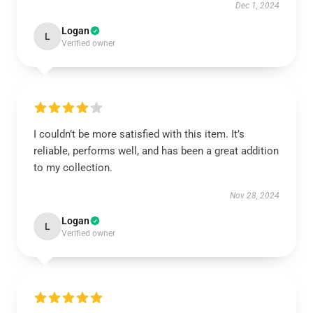
Dec 1, 2024
Logan
L
Verified owner
I couldn’t be more satisfied with this item. It’s
reliable, performs well, and has been a great addition
to my collection.
Nov 28, 2024
Logan
L
Verified owner