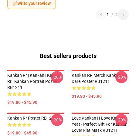
Write your review
1
/
2
Best sellers products
Kankan Rr | Kankan | Kankan
Kankan RR Merch Kankan RR
-20%
-20%
Rr | Kankan Portrait Poster
Dare Poster RB1211
RB1211
$19.80 - $45.90
$19.80 - $45.90
Kankan Rr Poster RB1211
Love Kankan | I Love Kankan |
-20%
-20%
Yeat - Perfect Gift For Kankan
Lover Flat Mask RB1211
$19.80 - $45.90