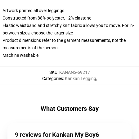
Artwork printed all over leggings
Constructed from 88% polyester, 12% elastane
Elastic waistband and stretchy knit fabric allows you to move. For in-
between sizes, choose the larger size
Product dimensions refer to the garment measurements, not the
measurements of the person
Machine washable
SKU
:
KANANS-69217
Categories
:
Kankan Legging
,
What Customers Say
9 reviews for Kankan My Boy6