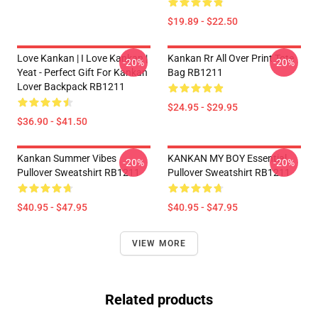
$19.89 - $22.50
Love Kankan | I Love Kankan |
Kankan Rr All Over Print Tote
-20%
-20%
Yeat - Perfect Gift For Kankan
Bag RB1211
Lover Backpack RB1211
$24.95 - $29.95
$36.90 - $41.50
Kankan Summer Vibes
KANKAN MY BOY Essential
-20%
-20%
Pullover Sweatshirt RB1211
Pullover Sweatshirt RB1211
$40.95 - $47.95
$40.95 - $47.95
VIEW MORE
Related products