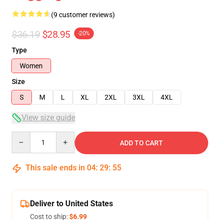
(9 customer reviews)
$36.19
$28.95
-20%
Type
Women
Size
S
M
L
XL
2XL
3XL
4XL
View size guide
Quantity
ADD TO CART
This sale ends in
04
:
29
:
54
Deliver to United States
Cost to ship:
$6.99