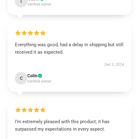
I
Verified owner
Everything was good, had a delay in shipping but still
received it as expected.
Dec 3, 2024
Colin
C
Verified owner
I’m extremely pleased with this product; it has
surpassed my expectations in every aspect.