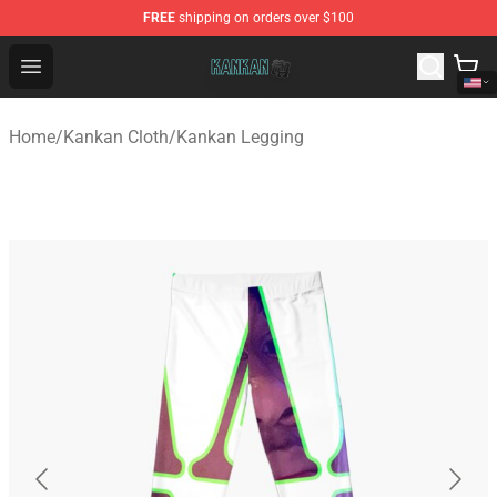
FREE
shipping on orders over $100
Kankan Store - Official Kankan Merchandise Shop
Open menu
Home
/
Kankan Cloth
/
Kankan Legging