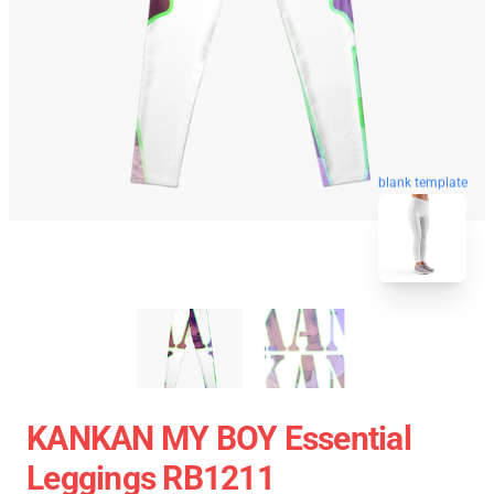
blank template
KANKAN MY BOY Essential
Leggings RB1211