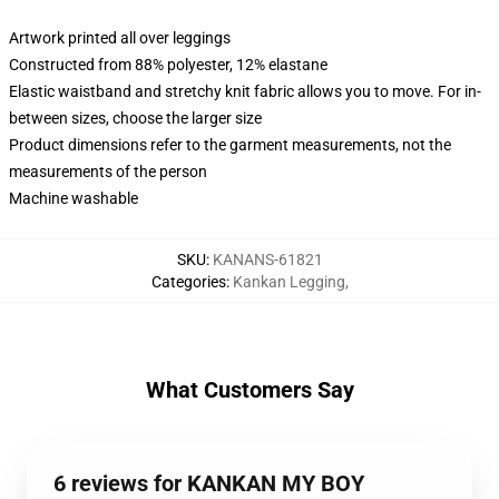
Artwork printed all over leggings
Constructed from 88% polyester, 12% elastane
Elastic waistband and stretchy knit fabric allows you to move. For in-
between sizes, choose the larger size
Product dimensions refer to the garment measurements, not the
measurements of the person
Machine washable
SKU
:
KANANS-61821
Categories
:
Kankan Legging
,
What Customers Say
6 reviews for KANKAN MY BOY