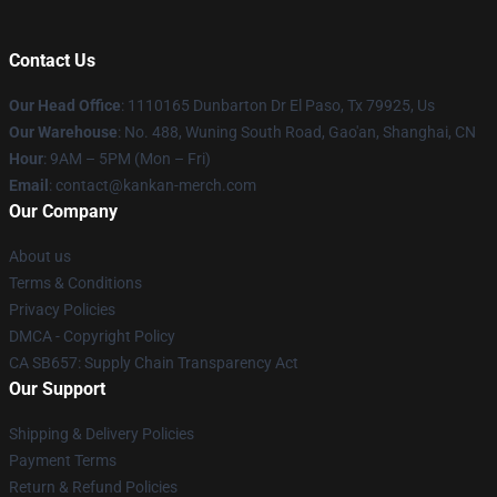
Contact Us
Our Head Office
: 1110165 Dunbarton Dr El Paso, Tx 79925, Us
Our Warehouse
: No. 488, Wuning South Road, Gao'an, Shanghai, CN
Hour
: 9AM – 5PM (Mon – Fri)
Email
: contact@kankan-merch.com
Our Company
About us
Terms & Conditions
Privacy Policies
DMCA - Copyright Policy
CA SB657: Supply Chain Transparency Act
Our Support
Shipping & Delivery Policies
Payment Terms
Return & Refund Policies