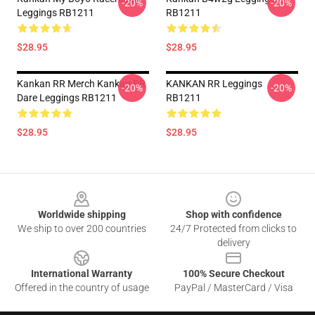
-20%
-20%
Leggings RB1211
RB1211
$28.95
$28.95
Kankan RR Merch Kankan RR
KANKAN RR Leggings
-20%
-20%
Dare Leggings RB1211
RB1211
$28.95
$28.95
Footer
Worldwide shipping
Shop with confidence
We ship to over 200 countries
24/7 Protected from clicks to
delivery
International Warranty
100% Secure Checkout
Offered in the country of usage
PayPal / MasterCard / Visa