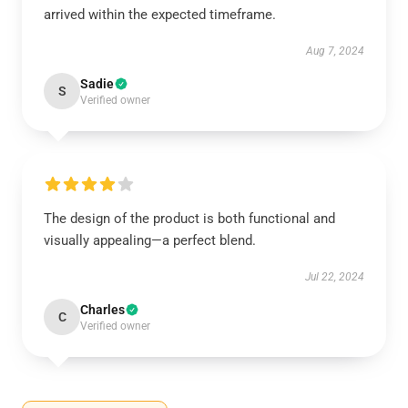
arrived within the expected timeframe.
Aug 7, 2024
Sadie
S
Verified owner
The design of the product is both functional and
visually appealing—a perfect blend.
Jul 22, 2024
Charles
C
Verified owner