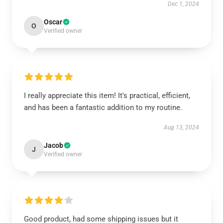
Dec 1, 2024
Oscar
O
Verified owner
I really appreciate this item! It's practical, efficient,
and has been a fantastic addition to my routine.
Aug 13, 2024
Jacob
J
Verified owner
Good product, had some shipping issues but it