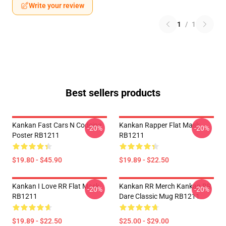
Write your review
1
/
1
Best sellers products
Kankan Fast Cars N Codeine
Kankan Rapper Flat Mask
-20%
-20%
Poster RB1211
RB1211
$19.80 - $45.90
$19.89 - $22.50
Kankan I Love RR Flat Mask
Kankan RR Merch Kankan RR
-20%
-20%
RB1211
Dare Classic Mug RB1211
$19.89 - $22.50
$25.00 - $29.00