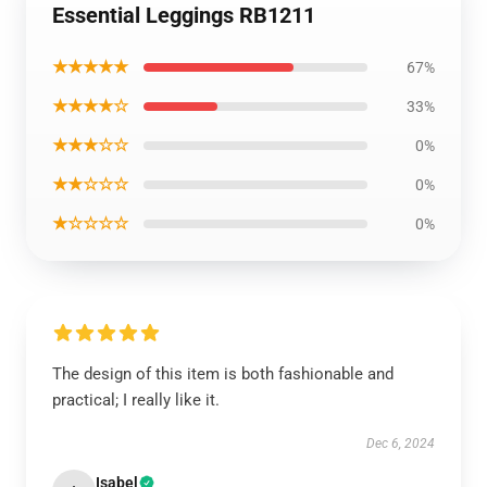
Essential Leggings RB1211
★★★★★
67%
★★★★☆
33%
★★★☆☆
0%
★★☆☆☆
0%
★☆☆☆☆
0%
The design of this item is both fashionable and
practical; I really like it.
Dec 6, 2024
Isabel