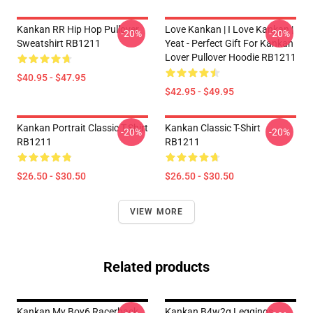
Kankan RR Hip Hop Pullover
Love Kankan | I Love Kankan |
-20%
-20%
Sweatshirt RB1211
Yeat - Perfect Gift For Kankan
Lover Pullover Hoodie RB1211
$40.95 - $47.95
$42.95 - $49.95
Kankan Portrait Classic T-Shirt
Kankan Classic T-Shirt
-20%
-20%
RB1211
RB1211
$26.50 - $30.50
$26.50 - $30.50
VIEW MORE
Related products
Kankan My Boy6 Racerback
Kankan B4w2g Leggings