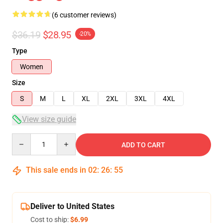
(6 customer reviews)
$36.19
$28.95
-20%
Type
Women
Size
S
M
L
XL
2XL
3XL
4XL
View size guide
Quantity
ADD TO CART
This sale ends in
02
:
26
:
54
Deliver to United States
Cost to ship:
$6.99