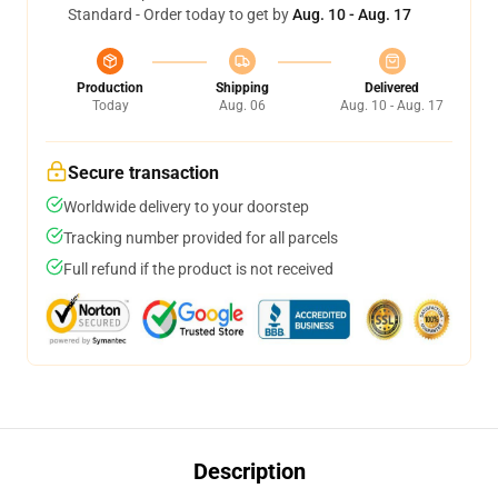
Standard - Order today to get by
Aug. 10 - Aug. 17
Production
Shipping
Delivered
Today
Aug. 06
Aug. 10 - Aug. 17
Secure transaction
Worldwide delivery to your doorstep
Tracking number provided for all parcels
Full refund if the product is not received
Description