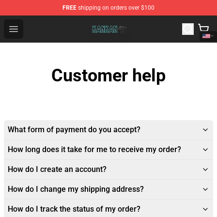
FREE
shipping on orders over $100
Kankan Store - Official Kankan Merchandise Shop
Open menu
Customer help
What form of payment do you accept?
How long does it take for me to receive my order?
How do I create an account?
How do I change my shipping address?
How do I track the status of my order?