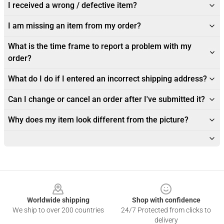
I received a wrong / defective item?
I am missing an item from my order?
What is the time frame to report a problem with my
order?
What do I do if I entered an incorrect shipping address?
Can I change or cancel an order after I've submitted it?
Why does my item look different from the picture?
Footer
Worldwide shipping
Shop with confidence
We ship to over 200 countries
24/7 Protected from clicks to
delivery