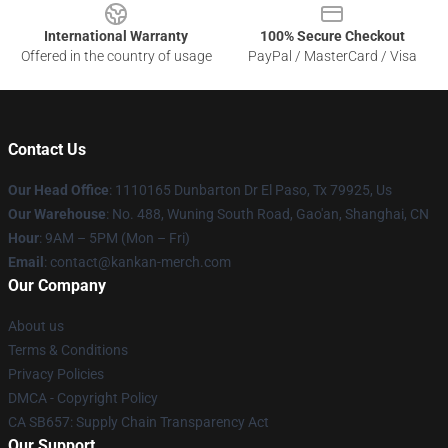
International Warranty
100% Secure Checkout
Offered in the country of usage
PayPal / MasterCard / Visa
Contact Us
Our Head Office
: 1110165 Dunbarton Dr El Paso, Tx 79925, Us
Our Warehouse
: No. 488, Wuning South Road, Gao'an, Shanghai, CN
Hour
: 9AM – 5PM (Mon – Fri)
Email
: contact@kankan-merch.com
Our Company
About us
Terms & Conditions
Privacy Policies
DMCA - Copyright Policy
CA SB657: Supply Chain Transparency Act
Our Support