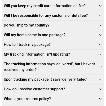
Will you keep my credit card information on file?
Will I be responsible for any customs or duty fee?
Do you ship to my country?
Will my items come in one package?
How to I track my package?
My tracking information isn't updating?
The tracking information says 'delivered', but I haven't
received my order?
Upon tracking my package it says 'delivery failed'
How do I receive customer support?
What is your returns policy?