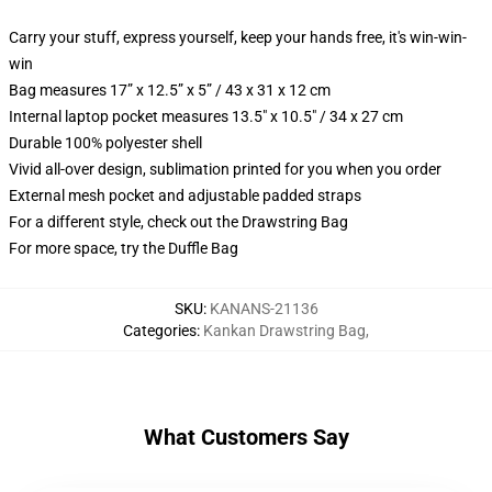
Carry your stuff, express yourself, keep your hands free, it's win-win-
win
Bag measures 17” x 12.5” x 5” / 43 x 31 x 12 cm
Internal laptop pocket measures 13.5" x 10.5" / 34 x 27 cm
Durable 100% polyester shell
Vivid all-over design, sublimation printed for you when you order
External mesh pocket and adjustable padded straps
For a different style, check out the Drawstring Bag
For more space, try the Duffle Bag
SKU
:
KANANS-21136
Categories
:
Kankan Drawstring Bag
,
What Customers Say