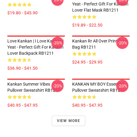
Yeat - Perfect Gift For Kankan
Lover Flat Mask RB1211
$19.80 - $45.90
$19.89 - $22.50
Love Kankan | I Love Kankan |
Kankan Rr All Over Print Tote
-20%
-20%
Yeat - Perfect Gift For Kankan
Bag RB1211
Lover Backpack RB1211
$24.95 - $29.95
$36.90 - $41.50
Kankan Summer Vibes
KANKAN MY BOY Essential
-20%
-20%
Pullover Sweatshirt RB1211
Pullover Sweatshirt RB1211
$40.95 - $47.95
$40.95 - $47.95
VIEW MORE