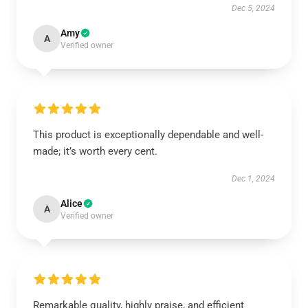
Dec 5, 2024
Amy
A
Verified owner
This product is exceptionally dependable and well-
made; it’s worth every cent.
Dec 1, 2024
Alice
A
Verified owner
Remarkable quality, highly praise, and efficient