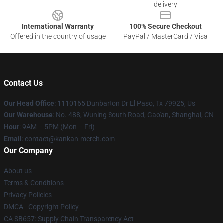
delivery
International Warranty
100% Secure Checkout
Offered in the country of usage
PayPal / MasterCard / Visa
Contact Us
Our Head Office
: 1110165 Dunbarton Dr El Paso, Tx 79925, Us
Our Warehouse
: No. 488, Wuning South Road, Gao'an, Shanghai, CN
Hour
: 9AM – 5PM (Mon – Fri)
Email
: contact@kankan-merch.com
Our Company
About us
Terms & Conditions
Privacy Policies
DMCA - Copyright Policy
CA SB657: Supply Chain Transparency Act