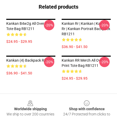
Related products
Kankan B4w2g All Over Print
Kankan Rr | Kankan | Kankan
-20%
-20%
Tote Bag RB1211
Rr | Kankan Portrait Backpack
RB1211
$24.95 - $29.95
$36.90 - $41.50
Kankan (4) Backpack RB1211
Kankan RR Merch All Over
-20%
-20%
Print Tote Bag RB1211
$36.90 - $41.50
$24.95 - $29.95
Footer
Worldwide shipping
Shop with confidence
We ship to over 200 countries
24/7 Protected from clicks to