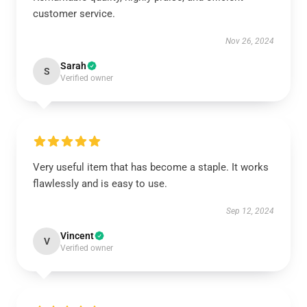
customer service.
Nov 26, 2024
Sarah
S
Verified owner
Very useful item that has become a staple. It works
flawlessly and is easy to use.
Sep 12, 2024
Vincent
V
Verified owner