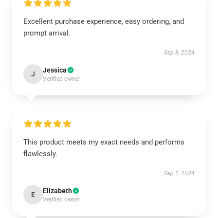
Excellent purchase experience, easy ordering, and
prompt arrival.
Sep 8, 2024
Jessica
J
Verified owner
This product meets my exact needs and performs
flawlessly.
Sep 1, 2024
Elizabeth
E
Verified owner