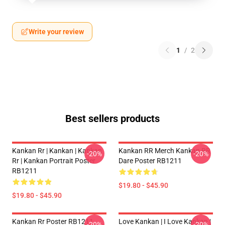
Write your review
1
/
2
Best sellers products
Kankan Rr | Kankan | Kankan
Kankan RR Merch Kankan RR
-20%
-20%
Rr | Kankan Portrait Poster
Dare Poster RB1211
RB1211
$19.80 - $45.90
$19.80 - $45.90
Kankan Rr Poster RB1211
Love Kankan | I Love Kankan |
-20%
-20%