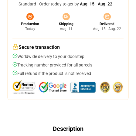
Standard - Order today to get by
Aug. 15 - Aug. 22
Production
Shipping
Delivered
Today
Aug. 11
Aug. 15 - Aug. 22
Secure transaction
Worldwide delivery to your doorstep
Tracking number provided for all parcels
Full refund if the product is not received
Description