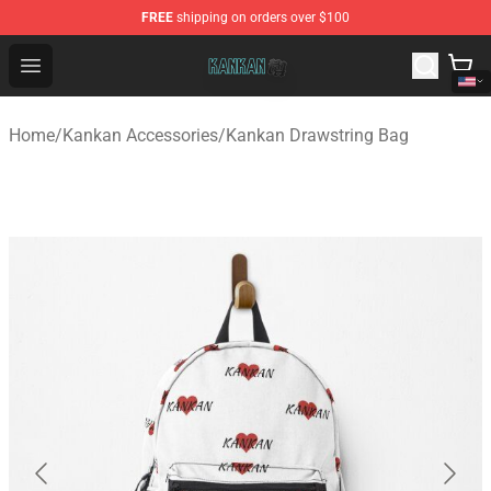
FREE
shipping on orders over $100
Kankan Store - Official Kankan Merchandise Shop
Open menu
Home
/
Kankan Accessories
/
Kankan Drawstring Bag