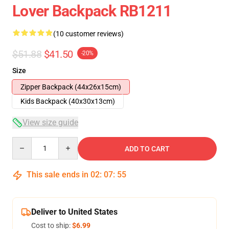
Lover Backpack RB1211
(10 customer reviews)
$51.88
$41.50
-20%
Size
Zipper Backpack (44x26x15cm)
Kids Backpack (40x30x13cm)
View size guide
Quantity
ADD TO CART
This sale ends in
02
:
07
:
54
Deliver to United States
Cost to ship:
$6.99