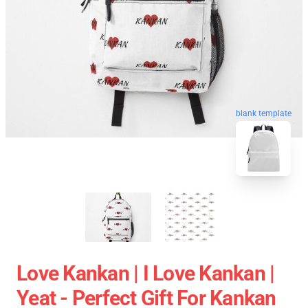
blank template
Love Kankan | I Love Kankan |
Yeat - Perfect Gift For Kankan