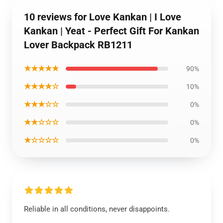
10 reviews for Love Kankan | I Love
Kankan | Yeat - Perfect Gift For Kankan
Lover Backpack RB1211
★★★★★
90%
★★★★☆
10%
★★★☆☆
0%
★★☆☆☆
0%
★☆☆☆☆
0%
Reliable in all conditions, never disappoints.