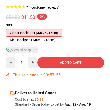
(14 customer reviews)
$51.88
$41.50
-20%
Size
Zipper Backpack (44x26x15cm)
Kids Backpack (40x30x13cm)
View size guide
Quantity
ADD TO CART
This sale ends in
00
:
57
:
54
Deliver to United States
Cost to ship:
$6.99
Standard - Order today to get by
Aug. 12 - Aug. 19