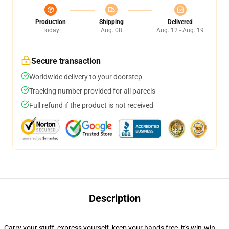
Production
Shipping
Delivered
Today
Aug. 08
Aug. 12 - Aug. 19
Secure transaction
Worldwide delivery to your doorstep
Tracking number provided for all parcels
Full refund if the product is not received
Description
Carry your stuff, express yourself, keep your hands free, it's win-win-