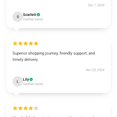
Dec 1, 2024
Scarlett
S
Verified owner
Superior shopping journey, friendly support, and
timely delivery.
Nov 29, 2024
Lily
L
Verified owner