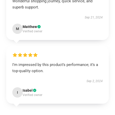
Wonderful shopping journey, quick service, and
superb support.
Sep 21, 2024
Matthew
M
Verified owner
I’m impressed by this product’s performance; it’s a
top-quality option.
Sep 2, 2024
Isabel
I
Verified owner