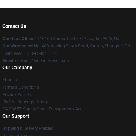
Contact Us
Our Head Office
: 1110165 Dunbarton Dr El Paso, Tx 79925, Us
Our Warehouse
: No. 488, Wuning South Road, Gao'an, Shanghai, CN
Hour
: 9AM – 5PM (Mon – Fri)
Email
: contact@kankan-merch.com
Our Company
About us
Terms & Conditions
Privacy Policies
DMCA - Copyright Policy
CA SB657: Supply Chain Transparency Act
Our Support
Shipping & Delivery Policies
Payment Terms