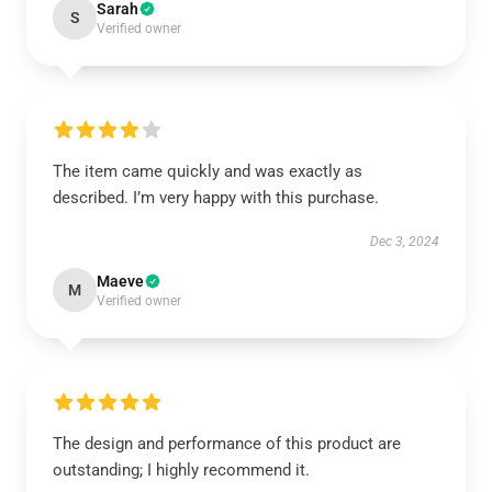
Sarah
S
Verified owner
The item came quickly and was exactly as
described. I’m very happy with this purchase.
Dec 3, 2024
Maeve
M
Verified owner
The design and performance of this product are
outstanding; I highly recommend it.