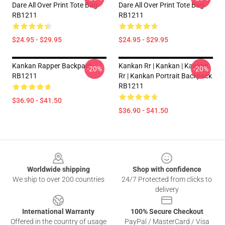
Dare All Over Print Tote Bag
Dare All Over Print Tote Bag
RB1211
RB1211
$24.95 - $29.95
$24.95 - $29.95
Kankan Rapper Backpack
Kankan Rr | Kankan | Kankan
-20%
-20%
RB1211
Rr | Kankan Portrait Backpack
RB1211
$36.90 - $41.50
$36.90 - $41.50
Footer
Worldwide shipping
Shop with confidence
We ship to over 200 countries
24/7 Protected from clicks to
delivery
International Warranty
100% Secure Checkout
Offered in the country of usage
PayPal / MasterCard / Visa