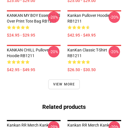
$25.00 - $29.00
$25.00 - $29.00
KANKAN MY BOY Essential All
Kankan Pullover Hoodie
-20%
-20%
Over Print Tote Bag RB1211
RB1211
$24.95 - $29.95
$42.95 - $49.95
KANKAN CHILL Pullover
KanKan Classic T-Shirt
-20%
-20%
Hoodie RB1211
RB1211
$42.95 - $49.95
$26.50 - $30.50
VIEW MORE
Related products
Kankan RR Merch Kankan RR
Kankan RR Merch Kankan RR
-20%
-20%