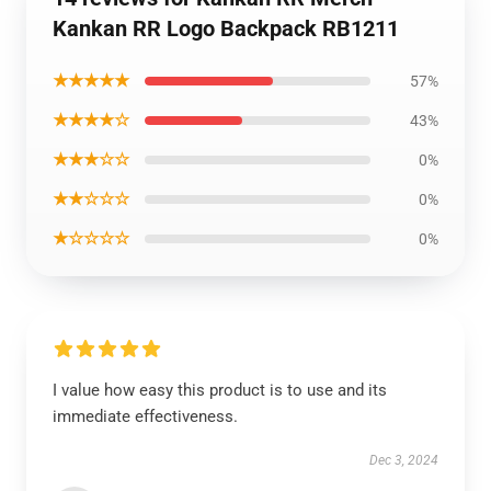
Kankan RR Logo Backpack RB1211
★★★★★
57%
★★★★☆
43%
★★★☆☆
0%
★★☆☆☆
0%
★☆☆☆☆
0%
I value how easy this product is to use and its
immediate effectiveness.
Dec 3, 2024