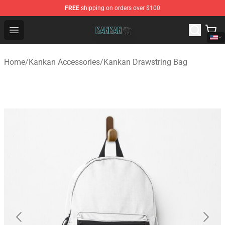
FREE
shipping on orders over $100
Kankan Store - Official Kankan Merchandise Shop
Open menu
Home
/
Kankan Accessories
/
Kankan Drawstring Bag