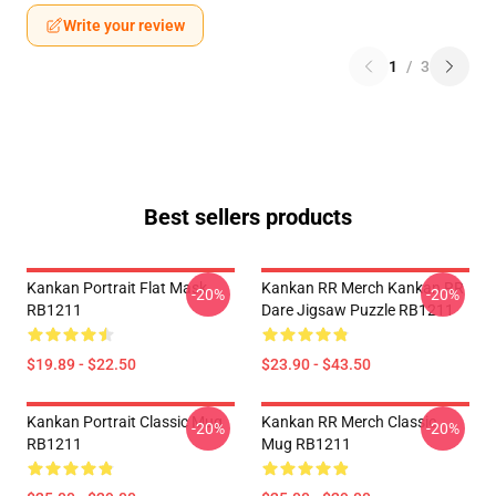
Write your review
1
/
3
Best sellers products
Kankan Portrait Flat Mask
Kankan RR Merch Kankan RR
-20%
-20%
RB1211
Dare Jigsaw Puzzle RB1211
$19.89 - $22.50
$23.90 - $43.50
Kankan Portrait Classic Mug
Kankan RR Merch Classic
-20%
-20%
RB1211
Mug RB1211