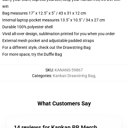
win
Bag measures 17” x 12.5” x 5” / 43 x 31 x 12 cm
Internal laptop pocket measures 13.5" x 10.5" / 34 x 27 cm
Durable 100% polyester shell
Vivid all-over design, sublimation printed for you when you order
External mesh pocket and adjustable padded straps
For a different style, check out the Drawstring Bag
For more space, try the Duffle Bag
SKU
:
KANANS-59867
Categories
:
Kankan Drawstring Bag
,
What Customers Say
14 reviews for Kankan RR Merch