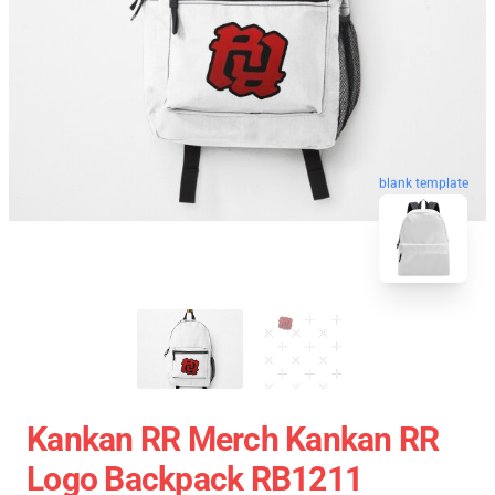
blank template
Kankan RR Merch Kankan RR
Logo Backpack RB1211