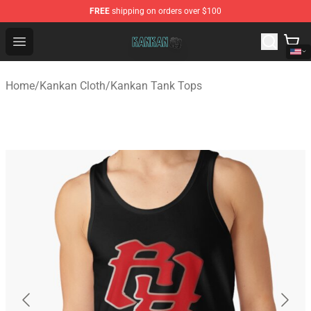
FREE
shipping on orders over $100
Kankan Store - Official Kankan Merchandise Shop
Open menu
Home
/
Kankan Cloth
/
Kankan Tank Tops