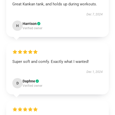
Great Kankan tank, and holds up during workouts.
Dec 7, 2024
Harrison
H
Verified owner
Super soft and comfy. Exactly what I wanted!
Dec 1, 2024
Daphne
D
Verified owner