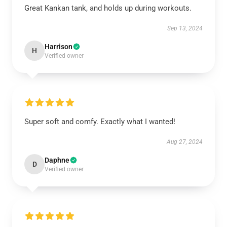
Great Kankan tank, and holds up during workouts.
Sep 13, 2024
Harrison
H
Verified owner
Super soft and comfy. Exactly what I wanted!
Aug 27, 2024
Daphne
D
Verified owner