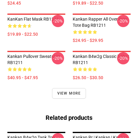
$24.45
$19.89 - $22.50
KanKan Flat Mask RB1211
Kankan Rapper All Over Print
-20%
-20%
Tote Bag RB1211
$19.89 - $22.50
$24.95 - $29.95
Kankan Pullover Sweatshirt
Kankan B4w2g Classic T-Shirt
-20%
-20%
RB1211
RB1211
$40.95 - $47.95
$26.50 - $30.50
VIEW MORE
Related products
Kankan B4w2g Tank Top
Kankan Rr | Kankan | Kankan