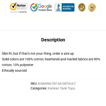
Description
Slim fit, but if that’s not your thing, order a size up
Solid colors are 100% cotton; heathered and marled fabrics are 90%
cotton, 10% polyester
Ethically sourced
SKU
:
KANANS-39144-DEFAULT
Categories
:
Kankan Tank Tops
,