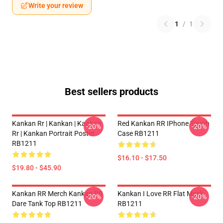
Write your review
1
/
1
Best sellers products
Kankan Rr | Kankan | Kankan
Red Kankan RR IPhone Tough
-20%
-20%
Rr | Kankan Portrait Poster
Case RB1211
RB1211
$16.10 - $17.50
$19.80 - $45.90
Kankan RR Merch Kankan RR
Kankan I Love RR Flat Mask
-20%
-20%
Dare Tank Top RB1211
RB1211