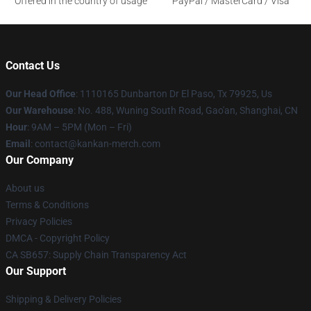
Offered in the country of usage
PayPal / MasterCard / Visa
Contact Us
Our Head Office
: 1110165 Dunbarton Dr El Paso, Tx 79925, Us
Our Warehouse
: No. 488, Wuning South Road, Gao'an, Shanghai, CN
Hour
: 9AM – 5PM (Mon – Fri)
Email
: contact@kankan-merch.com
Our Company
About us
Terms & Conditions
Privacy Policies
DMCA - Copyright Policy
CA SB657: Supply Chain Transparency Act
Our Support
Shipping & Delivery Policies