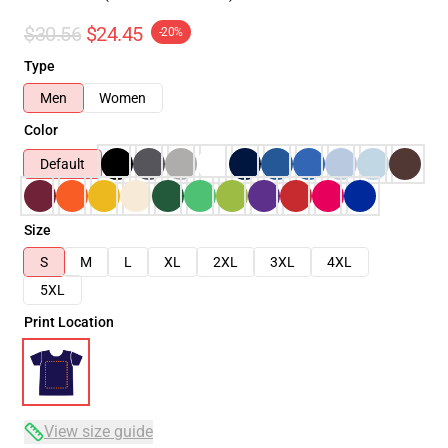
$30.56
$24.45
-20%
Type
Men
Women
Color
Default
Size
S
M
L
XL
2XL
3XL
4XL
5XL
Print Location
View size guide