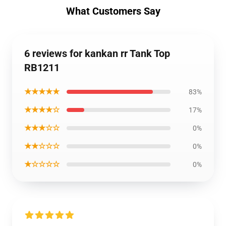
What Customers Say
6 reviews for kankan rr Tank Top
RB1211
★★★★★
83%
★★★★☆
17%
★★★☆☆
0%
★★☆☆☆
0%
★☆☆☆☆
0%