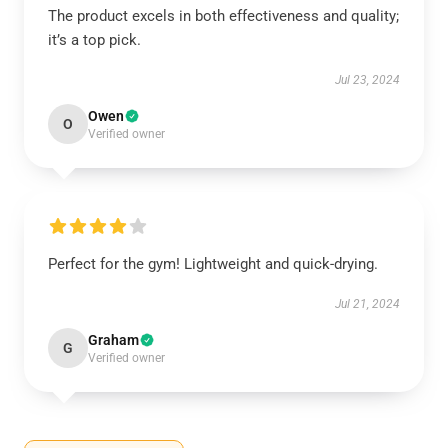
The product excels in both effectiveness and quality;
it’s a top pick.
Jul 23, 2024
Owen
O
Verified owner
Perfect for the gym! Lightweight and quick-drying.
Jul 21, 2024
Graham
G
Verified owner