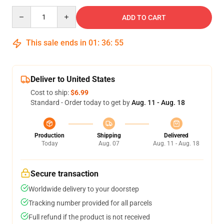
Quantity
ADD TO CART
This sale ends in
01
:
36
:
54
Deliver to United States
Cost to ship:
$6.99
Standard - Order today to get by
Aug. 11 - Aug. 18
Production
Shipping
Delivered
Today
Aug. 07
Aug. 11 - Aug. 18
Secure transaction
Worldwide delivery to your doorstep
Tracking number provided for all parcels
Full refund if the product is not received