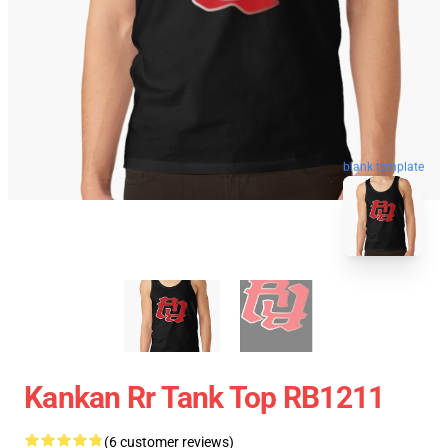
blank template
Kankan Rr Tank Top RB1211
(6 customer reviews)