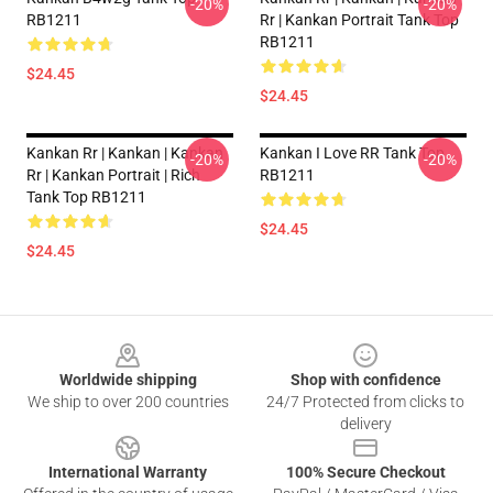
-20%
-20%
RB1211
Rr | Kankan Portrait Tank Top
RB1211
$24.45
$24.45
Kankan Rr | Kankan | Kankan
Kankan I Love RR Tank Top
-20%
-20%
Rr | Kankan Portrait | Rich
RB1211
Tank Top RB1211
$24.45
$24.45
Footer
Worldwide shipping
Shop with confidence
We ship to over 200 countries
24/7 Protected from clicks to
delivery
International Warranty
100% Secure Checkout