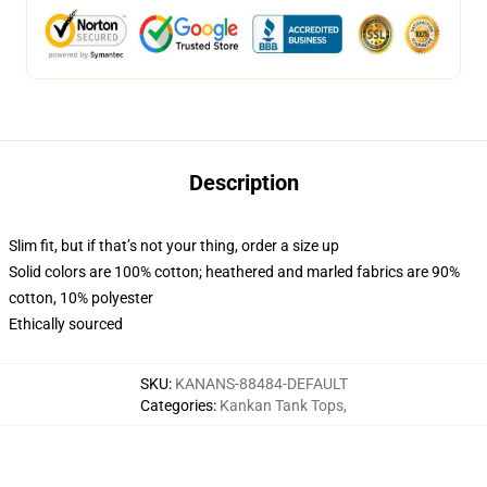
Description
Slim fit, but if that’s not your thing, order a size up
Solid colors are 100% cotton; heathered and marled fabrics are 90%
cotton, 10% polyester
Ethically sourced
SKU
:
KANANS-88484-DEFAULT
Categories
:
Kankan Tank Tops
,