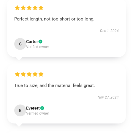
Perfect length, not too short or too long.
Dec 1, 2024
Carter
C
Verified owner
True to size, and the material feels great.
Nov 27, 2024
Everett
E
Verified owner