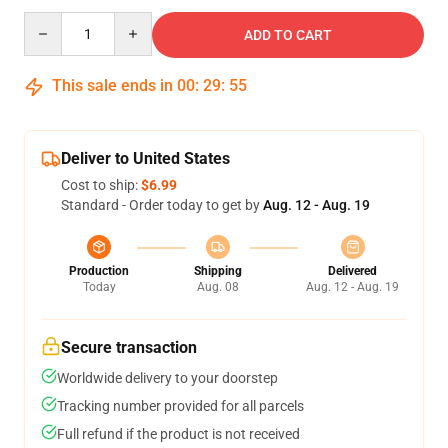
Quantity
ADD TO CART
This sale ends in
00
:
29
:
54
Deliver to United States
Cost to ship:
$6.99
Standard - Order today to get by
Aug. 12 - Aug. 19
Production
Shipping
Delivered
Today
Aug. 08
Aug. 12 - Aug. 19
Secure transaction
Worldwide delivery to your doorstep
Tracking number provided for all parcels
Full refund if the product is not received