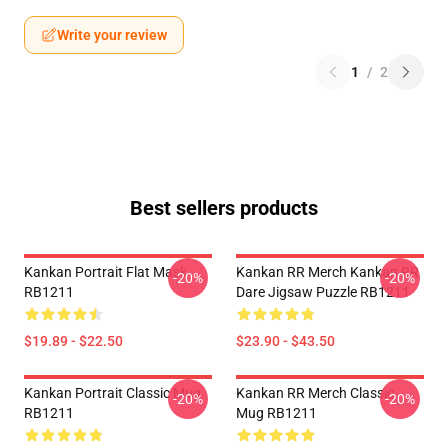
Write your review
1
/
2
Best sellers products
Kankan Portrait Flat Mask
Kankan RR Merch Kankan RR
-20%
-20%
RB1211
Dare Jigsaw Puzzle RB1211
$19.89 - $22.50
$23.90 - $43.50
Kankan Portrait Classic Mug
Kankan RR Merch Classic
-20%
-20%
RB1211
Mug RB1211