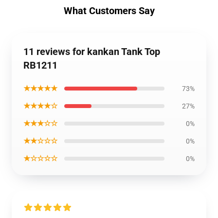
What Customers Say
11 reviews for kankan Tank Top
RB1211
★★★★★
73%
★★★★☆
27%
★★★☆☆
0%
★★☆☆☆
0%
★☆☆☆☆
0%