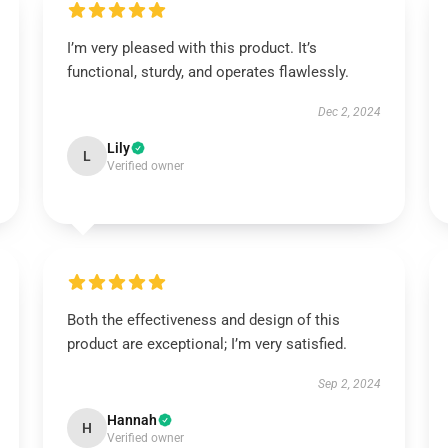
I’m very pleased with this product. It’s
functional, sturdy, and operates flawlessly.
Dec 2, 2024
Lily
L
Verified owner
Both the effectiveness and design of this
product are exceptional; I’m very satisfied.
Sep 2, 2024
Hannah
H
Verified owner