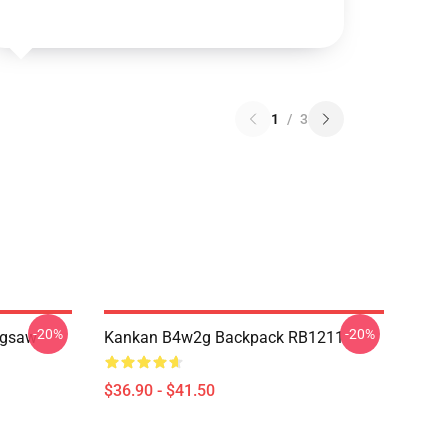
1
/
3
-20%
-20%
igsaw
Kankan B4w2g Backpack RB1211
$36.90 - $41.50