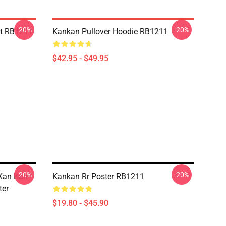
-20%
-20%
rt RB1211
Kankan Pullover Hoodie RB1211
$42.95 - $49.95
-20%
-20%
Kan Kan
Kankan Rr Poster RB1211
ter
$19.80 - $45.90