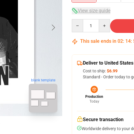
View size guide
Quantity
This sale ends in
02
:
14
:
Deliver to United States
Cost to ship:
$6.99
Standard - Order today to g
blank template
Production
Today
Secure transaction
Worldwide delivery to your 