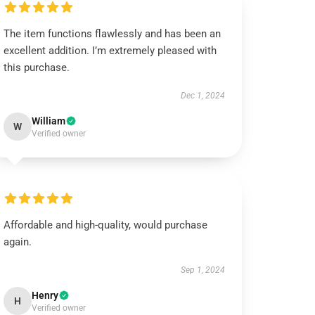
The item functions flawlessly and has been an
excellent addition. I’m extremely pleased with
this purchase.
Dec 1, 2024
William
W
Verified owner
Affordable and high-quality, would purchase
again.
Sep 1, 2024
Henry
H
Verified owner