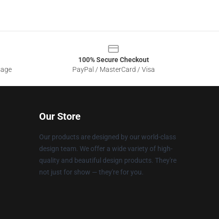
100% Secure Checkout
sage
PayPal / MasterCard / Visa
Our Store
Our products are designed by our world-class
design team. We offer a wide variety of high-
quality and beautiful design products. They're
not just for show — they're for you.