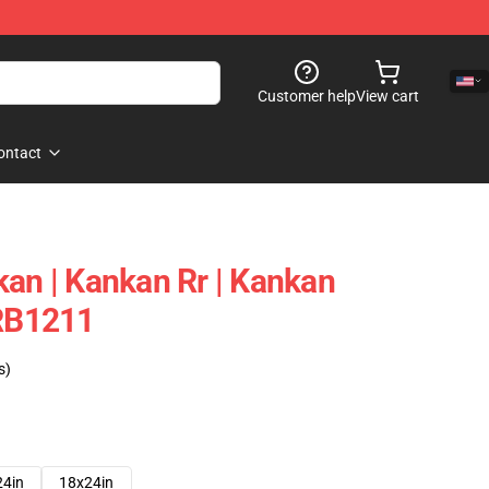
Customer help
View cart
ontact
kan | Kankan Rr | Kankan
 RB1211
s)
24in
18x24in