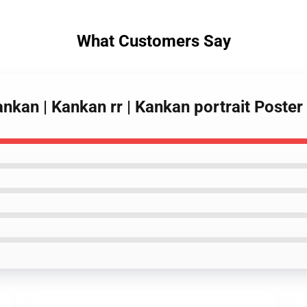
What Customers Say
ankan | Kankan rr | Kankan portrait Poste