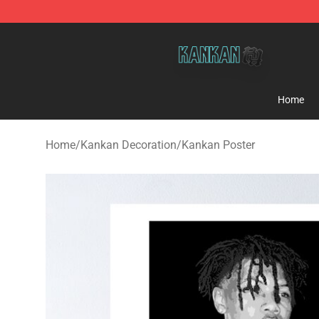
Kankan Store - Official Kankan Merchandise Shop
Home
Home
/
Kankan Decoration
/
Kankan Poster