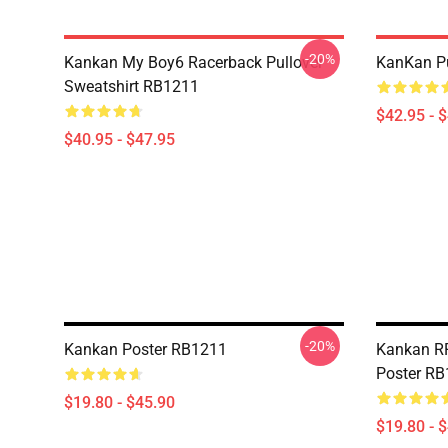
-20%
Kankan My Boy6 Racerback Pullover
KanKan Pu
Sweatshirt RB1211
$42.95 - 
$40.95 - $47.95
-20%
Kankan Poster RB1211
Kankan R
Poster R
$19.80 - $45.90
$19.80 - 