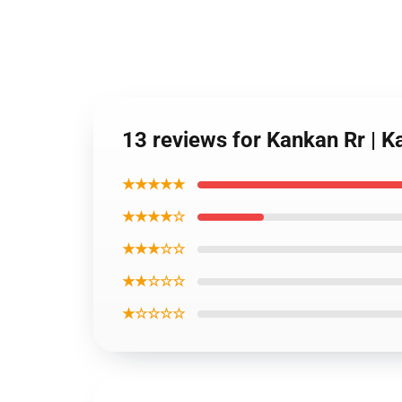
13 reviews for Kankan Rr | K
★★★★★
★★★★☆
★★★☆☆
★★☆☆☆
★☆☆☆☆