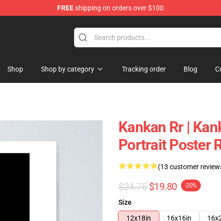
FREE
shipping on orders over $100
Shop
Shop by category
Tracking order
Blog
C
Kankan Rr | Kan
Portrait Poster
(13 customer review
$24.75
$19.80
-20%
Size
12x18in
16x16in
16x