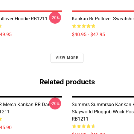
-20%
llover Hoodie RB1211
Kankan Rr Pullover Sweatshi
$49.95
$40.95 - $47.95
VIEW MORE
Related products
-20%
R Merch Kankan RR Dare
Summrs Summrsxo Kankan 
B1211
Slayworld Pluggnb Wock Pos
RB1211
$45.90