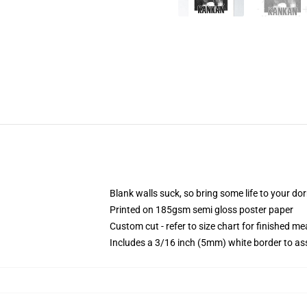
Blank walls suck, so bring some life to your do
Printed on 185gsm semi gloss poster paper
Custom cut - refer to size chart for finished 
Includes a 3/16 inch (5mm) white border to ass