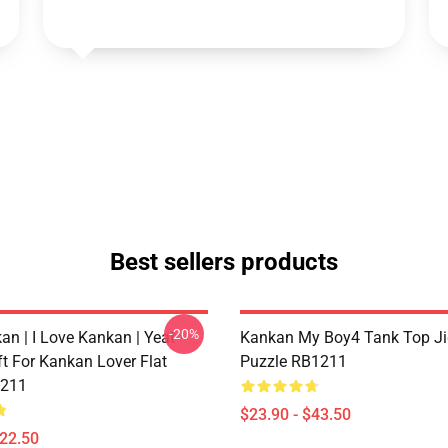
Best sellers products
-20%
n | I Love Kankan | Yeat -
Kankan My Boy4 Tank Top J
ft For Kankan Lover Flat
Puzzle RB1211
211
$23.90 - $43.50
$22.50