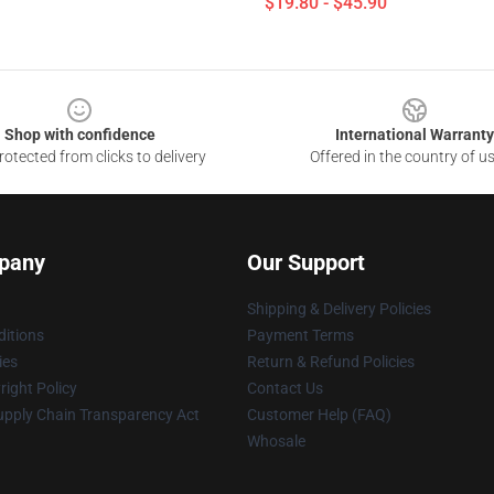
$19.80 - $45.90
Shop with confidence
International Warranty
otected from clicks to delivery
Offered in the country of u
pany
Our Support
Shipping & Delivery Policies
itions
Payment Terms
ies
Return & Refund Policies
ight Policy
Contact Us
upply Chain Transparency Act
Customer Help (FAQ)
Whosale