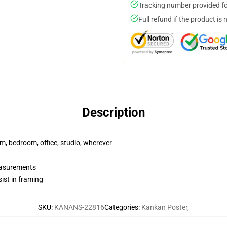
Tracking number provided for
Full refund if the product is 
Description
rm, bedroom, office, studio, wherever
measurements
ist in framing
SKU
:
KANANS-22816
Categories
:
Kankan Poster
,