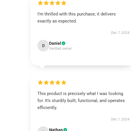
I’m thrilled with this purchase; it delivers
exactly as expected.
Dec 7, 2024
Daniel
D
Verified owner
This product is precisely what I was looking
for. It’s sturdily built, functional, and operates
efficiently.
Dec 1, 2024
Nathan