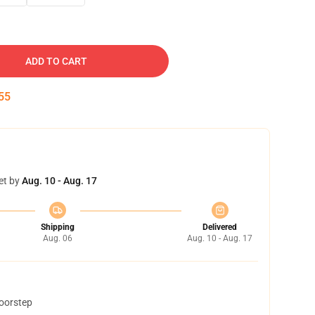
ADD TO CART
54
et by
Aug. 10 - Aug. 17
Shipping
Delivered
Aug. 06
Aug. 10 - Aug. 17
doorstep