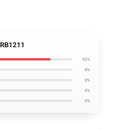
r RB1211
92%
8%
0%
0%
0%