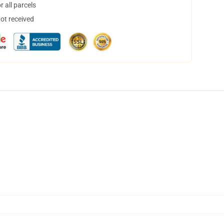
 all parcels
not received