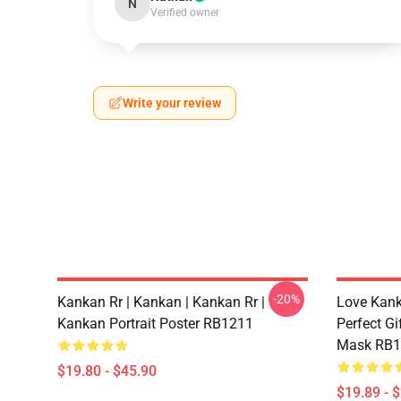
N
Verified owner
Write your review
-20%
Kankan Rr | Kankan | Kankan Rr |
Love Kanka
Kankan Portrait Poster RB1211
Perfect Gi
Mask RB1
$19.80 - $45.90
$19.89 - 