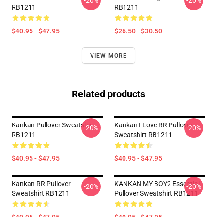
-20%
-20%
RB1211
RB1211
$40.95 - $47.95
$26.50 - $30.50
VIEW MORE
Related products
Kankan Pullover Sweatshirt
Kankan I Love RR Pullover
-20%
-20%
RB1211
Sweatshirt RB1211
$40.95 - $47.95
$40.95 - $47.95
Kankan RR Pullover
KANKAN MY BOY2 Essential
-20%
-20%
Sweatshirt RB1211
Pullover Sweatshirt RB1211