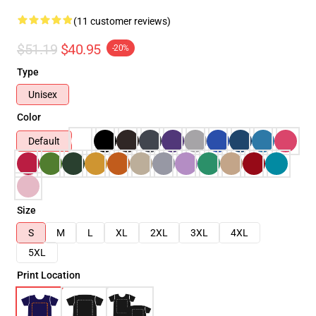
(11 customer reviews)
$51.19
$40.95
-20%
Type
Unisex
Color
Default
Size
S
M
L
XL
2XL
3XL
4XL
5XL
Print Location