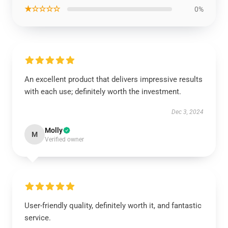
★☆☆☆☆
0%
An excellent product that delivers impressive results
with each use; definitely worth the investment.
Dec 3, 2024
Molly
M
Verified owner
User-friendly quality, definitely worth it, and fantastic
service.