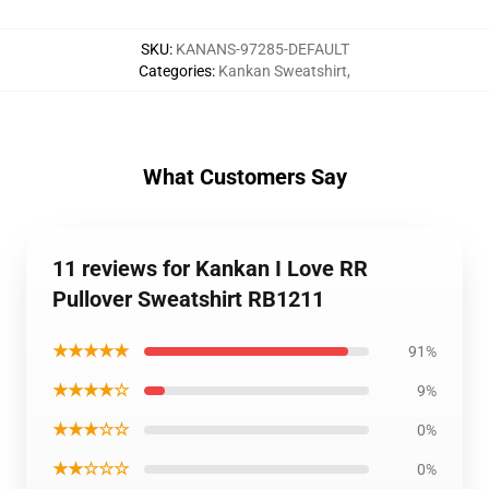
SKU
:
KANANS-97285-DEFAULT
Categories
:
Kankan Sweatshirt
,
What Customers Say
11 reviews for Kankan I Love RR
Pullover Sweatshirt RB1211
★★★★★
91%
★★★★☆
9%
★★★☆☆
0%
★★☆☆☆
0%