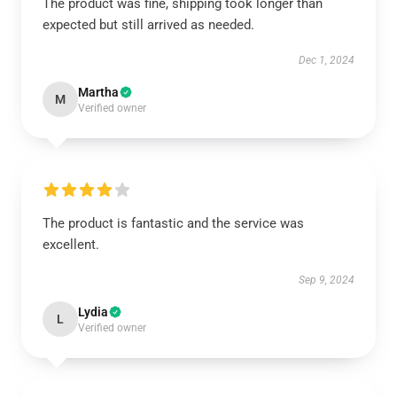
The product was fine, shipping took longer than
expected but still arrived as needed.
Dec 1, 2024
Martha
M
Verified owner
The product is fantastic and the service was
excellent.
Sep 9, 2024
Lydia
L
Verified owner