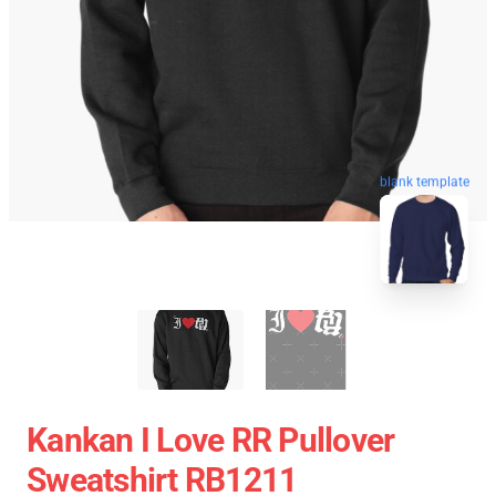
blank template
Kankan I Love RR Pullover
Sweatshirt RB1211