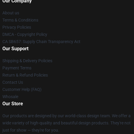
Our Company
About us
Terms & Conditions
Privacy Policies
DMCA - Copyright Policy
CA SB657: Supply Chain Transparency Act
Our Support
Shipping & Delivery Policies
Payment Terms
Return & Refund Policies
Contact Us
Customer Help (FAQ)
Whosale
Our Store
Our products are designed by our world-class design team. We offer a
wide variety of high-quality and beautiful design products. They're not
just for show — they're for you.