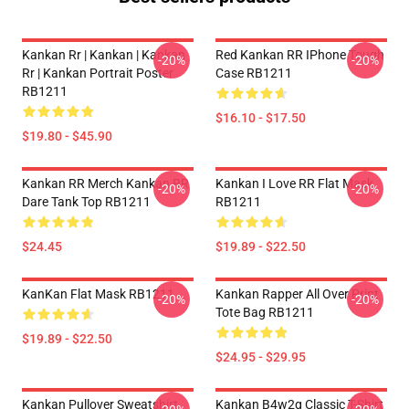
Kankan Rr | Kankan | Kankan
Red Kankan RR IPhone Tough
-20%
-20%
Rr | Kankan Portrait Poster
Case RB1211
RB1211
$16.10 - $17.50
$19.80 - $45.90
Kankan RR Merch Kankan RR
Kankan I Love RR Flat Mask
-20%
-20%
Dare Tank Top RB1211
RB1211
$24.45
$19.89 - $22.50
KanKan Flat Mask RB1211
Kankan Rapper All Over Print
-20%
-20%
Tote Bag RB1211
$19.89 - $22.50
$24.95 - $29.95
Kankan Pullover Sweatshirt
Kankan B4w2g Classic T-Shirt