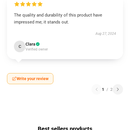
The quality and durability of this product have
impressed me; it stands out.
Aug 27, 2024
Clara
C
Verified owner
Write your review
1
/
2
Best sellers products