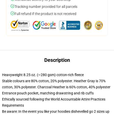
Tracking number provided for all parcels
Full refund if the product is not received
Description
Heavyweight 8.25 oz. (~280 gsm) cotton-rich fleece
Stable colours are 80% cotton, 20% polyester. Heather Gray is 70%
cotton, 30% polyester. Charcoal Heather is 60% cotton, 40% polyester
Entrance pouch pocket, matching drawstring and rib cuffs
Ethically sourced following the World Accountable Attire Practices
Requirements
Be aware: In the event you like your hoodies dishevelled go 2 sizes up