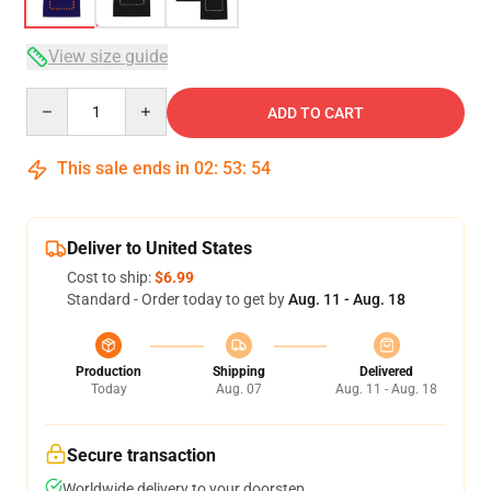
View size guide
Quantity
ADD TO CART
This sale ends in
02
:
53
:
54
Deliver to United States
Cost to ship:
$6.99
Standard - Order today to get by
Aug. 11 - Aug. 18
Production
Shipping
Delivered
Today
Aug. 07
Aug. 11 - Aug. 18
Secure transaction
Worldwide delivery to your doorstep