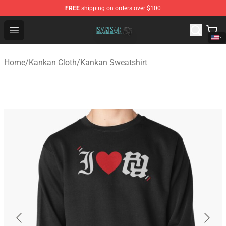
FREE
shipping on orders over $100
Kankan Store - Official Kankan Merchandise Shop
Open menu
Home
/
Kankan Cloth
/
Kankan Sweatshirt