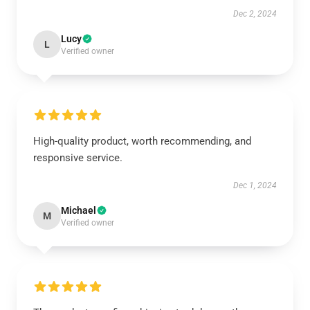
Dec 2, 2024
Lucy
L
Verified owner
High-quality product, worth recommending, and
responsive service.
Dec 1, 2024
Michael
M
Verified owner