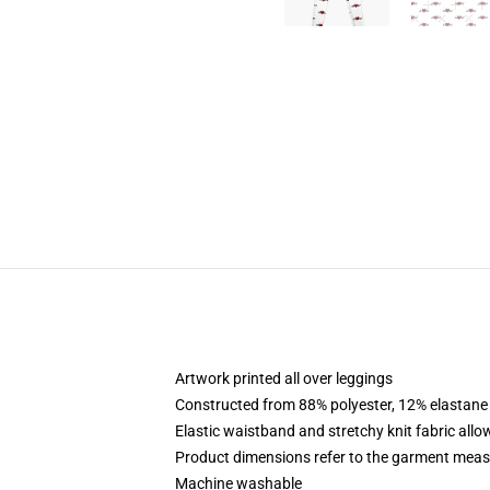
Artwork printed all over leggings
Constructed from 88% polyester, 12% elastane
Elastic waistband and stretchy knit fabric allo
Product dimensions refer to the garment mea
Machine washable