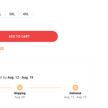
L
3XL
4XL
ADD TO CART
54
et by
Aug. 12 - Aug. 19
Shipping
Delivered
Aug. 08
Aug. 12 - Aug. 19