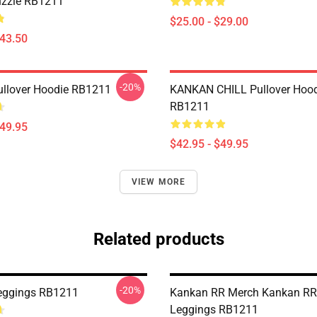
uzzle RB1211
$25.00 - $29.00
$43.50
-20%
llover Hoodie RB1211
KANKAN CHILL Pullover Hood
RB1211
$49.95
$42.95 - $49.95
VIEW MORE
Related products
-20%
eggings RB1211
Kankan RR Merch Kankan RR
Leggings RB1211