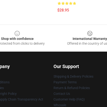
$28.95
Shop with confidence
International Warranty
otected from clicks to delivery
Offered in the country of u
pany
Our Support
Shipping & Delivery Policies
itions
Payment Terms
ies
Return & Refund Policies
ight Policy
Contact Us
upply Chain Transparency Act
Customer Help (FAQ)
Whosale