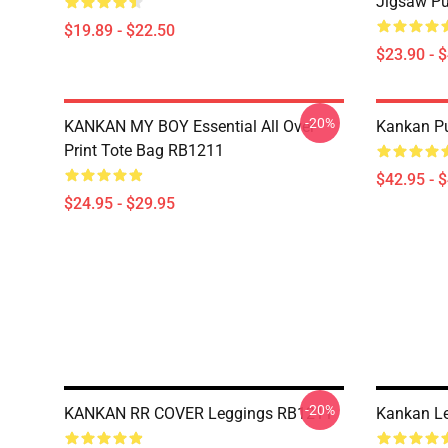
Jigsaw P
$19.89 - $22.50
$23.90 - 
-20%
KANKAN MY BOY Essential All Over
Kankan Pu
Print Tote Bag RB1211
$42.95 - 
$24.95 - $29.95
-20%
KANKAN RR COVER Leggings RB1211
Kankan L