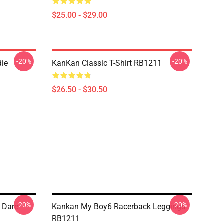
$25.00 - $29.00
-20%
-20%
ie
KanKan Classic T-Shirt RB1211
$26.50 - $30.50
-20%
-20%
 Dare
Kankan My Boy6 Racerback Leggings
RB1211