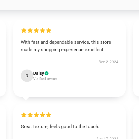
With fast and dependable service, this store
made my shopping experience excellent.
Dec 2, 2024
Daisy
D
Verified owner
Great texture, feels good to the touch.