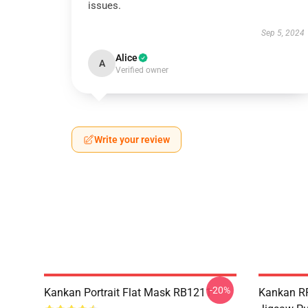
issues.
Sep 5, 2024
Alice
A
Verified owner
Write your review
-20%
Kankan Portrait Flat Mask RB1211
Kankan R