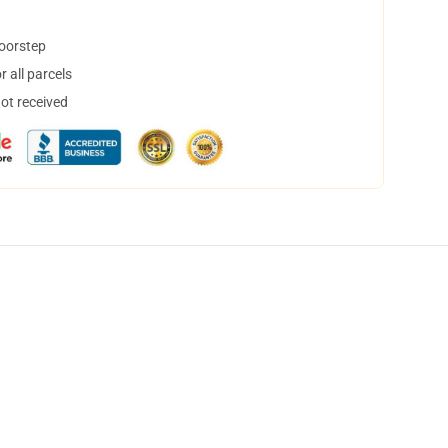
doorstep
 all parcels
not received