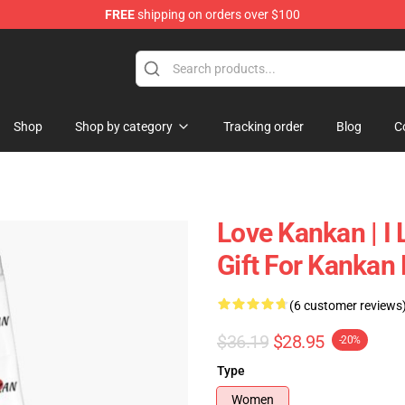
FREE
shipping on orders over $100
Shop
Shop by category
Tracking order
Blog
C
Love Kankan | I 
Gift For Kankan
(6 customer reviews
$36.19
$28.95
-20%
Type
Women