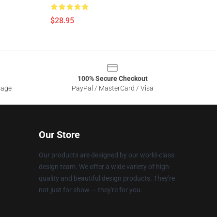
$28.95
100% Secure Checkout
sage
PayPal / MasterCard / Visa
Our Store
Our products are designed by our world-class
design team. We offer a wide variety of high-
quality and beautiful design products. They're
not just for show — they're for you.