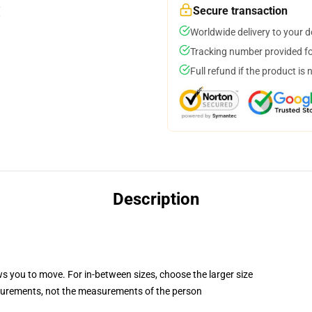
Secure transaction
Worldwide delivery to your 
Tracking number provided for
Full refund if the product is 
Description
ws you to move. For in-between sizes, choose the larger size
surements, not the measurements of the person