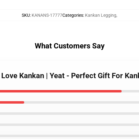
SKU
:
KANANS-17777
Categories
:
Kankan Legging
,
What Customers Say
I Love Kankan | Yeat - Perfect Gift For 