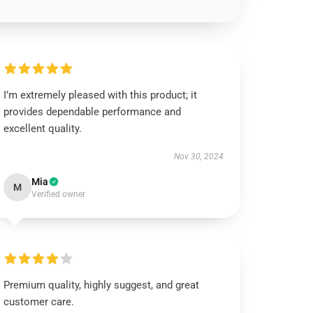
I’m extremely pleased with this product; it
provides dependable performance and
excellent quality.
Nov 30, 2024
Mia
M
Verified owner
Premium quality, highly suggest, and great
customer care.