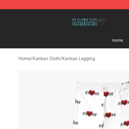
Kankan Store - Official Kankan Merchandise Shop
Home
Home
/
Kankan Cloth
/
Kankan Legging