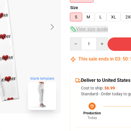
Size
S
M
L
XL
2X
View size guide
Quantity
This sale ends in
03
:
50
:
blank template
Deliver to United States
Cost to ship:
$6.99
Standard - Order today to g
Production
Today