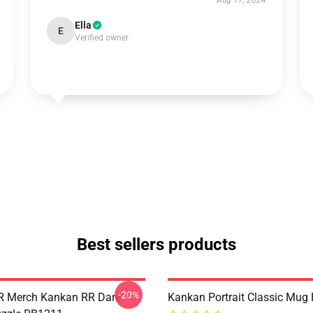
Aug 17, 2024
Ella
E
Verified owner
Best sellers products
-20%
R Merch Kankan RR Dare
Kankan Portrait Classic Mug