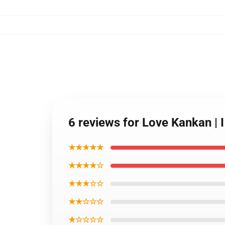
6 reviews for Love Kankan | 
★★★★★
★★★★☆
★★★☆☆
★★☆☆☆
★☆☆☆☆