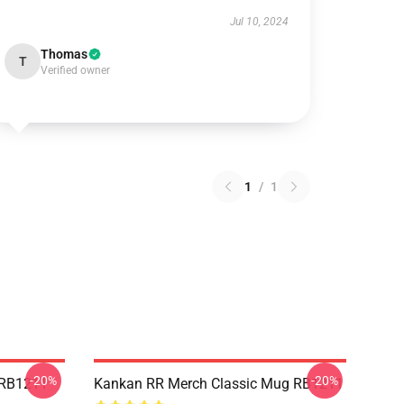
Jul 10, 2024
Thomas
T
Verified owner
1
/
1
-20%
-20%
 RB1211
Kankan RR Merch Classic Mug RB1211