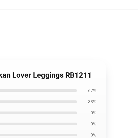
Kankan Lover Leggings RB1211
67%
33%
0%
0%
0%