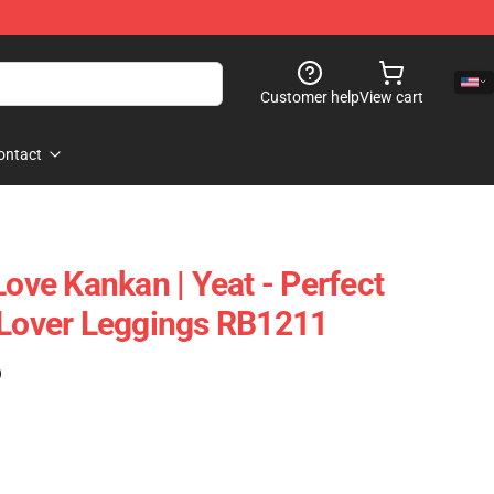
Customer help
View cart
ontact
Love Kankan | Yeat - Perfect
 Lover Leggings RB1211
)