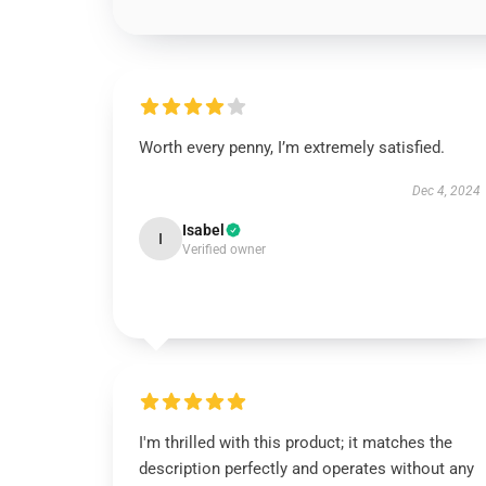
Worth every penny, I’m extremely satisfied.
Dec 4, 2024
Isabel
I
Verified owner
I'm thrilled with this product; it matches the
description perfectly and operates without any