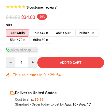
(8 customer reviews)
$42.50
$34.00
-20%
Size
30inx40in
35inX47in
45inX60in
50inx60in
53inX70in
60inx80in
View size guide
Quantity
ADD TO CART
This sale ends in
01
:
29
:
54
Deliver to United States
Cost to ship:
$6.99
Standard - Order today to get by
Aug. 10 - Aug. 17