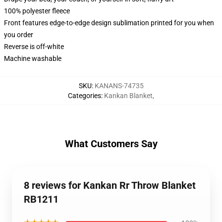
100% polyester fleece
Front features edge-to-edge design sublimation printed for you when
you order
Reverse is off-white
Machine washable
SKU
:
KANANS-74735
Categories
:
Kankan Blanket
,
What Customers Say
8 reviews for Kankan Rr Throw Blanket
RB1211