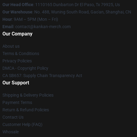
Our Head Office
: 1110165 Dunbarton Dr El Paso, Tx 79925, Us
Our Warehouse
: No. 488, Wuning South Road, Gao'an, Shanghai, CN
Hour
: 9AM – 5PM (Mon – Fri)
Email
: contact@kankan-merch.com
Our Company
About us
Terms & Conditions
Privacy Policies
DMCA - Copyright Policy
CA SB657: Supply Chain Transparency Act
Our Support
Shipping & Delivery Policies
Payment Terms
Return & Refund Policies
Contact Us
Customer Help (FAQ)
Whosale