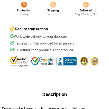
Production
Shipping
Delivered
Today
Aug. 06
Aug. 10 - Aug. 17
Secure transaction
Worldwide delivery to your doorstep
Tracking number provided for all parcels
Full refund if the product is not received
Description
Drape your bed, your couch, or yourself in soft, fluffy art