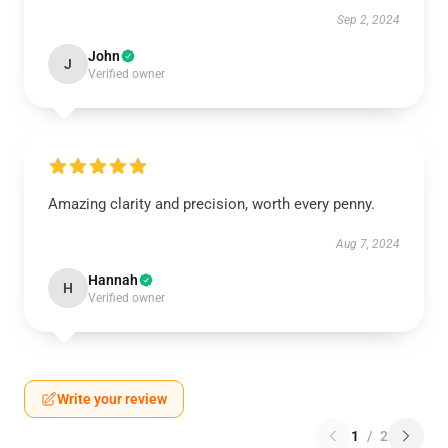
Sep 2, 2024
John
J
Verified owner
Amazing clarity and precision, worth every penny.
Aug 7, 2024
Hannah
H
Verified owner
Write your review
1
/
2