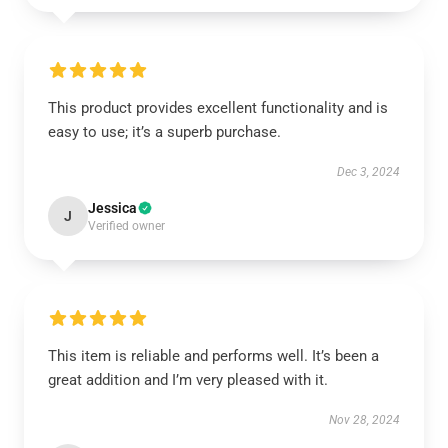
This product provides excellent functionality and is
easy to use; it’s a superb purchase.
Dec 3, 2024
Jessica
J
Verified owner
This item is reliable and performs well. It’s been a
great addition and I’m very pleased with it.
Nov 28, 2024