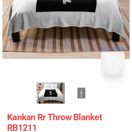
blank template
Kankan Rr Throw Blanket
RB1211