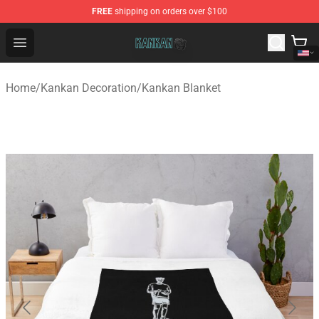
FREE
shipping on orders over $100
Kankan Store - Official Kankan Merchandise Shop
Open menu
Home
/
Kankan Decoration
/
Kankan Blanket