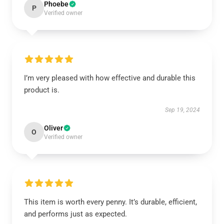
Phoebe
P
Verified owner
I’m very pleased with how effective and durable this
product is.
Sep 19, 2024
Oliver
O
Verified owner
This item is worth every penny. It’s durable, efficient,
and performs just as expected.