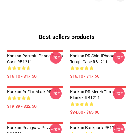
Best sellers products
Kankan Portrait IPhone Tough
Kankan RR Shirt IPhone
-20%
-20%
Case RB1211
Tough Case RB1211
$16.10 - $17.50
$16.10 - $17.50
Kankan Rr Flat Mask RB1211
Kankan RR Merch Throw
-20%
-20%
Blanket RB1211
$19.89 - $22.50
$34.00 - $65.00
Kankan Rr Jigsaw Puzzle
Kankan Backpack RB1211
-20%
-20%