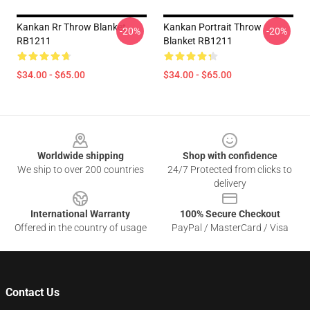
Kankan Rr Throw Blanket
Kankan Portrait Throw
-20%
-20%
RB1211
Blanket RB1211
$34.00 - $65.00
$34.00 - $65.00
Footer
Worldwide shipping
Shop with confidence
We ship to over 200 countries
24/7 Protected from clicks to
delivery
International Warranty
100% Secure Checkout
Offered in the country of usage
PayPal / MasterCard / Visa
Contact Us