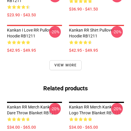
RB1211
$36.90 - $41.50
$23.90 - $43.50
Kankan I Love RR Pullover
Kankan RR Shirt Pullover
-20%
-20%
Hoodie RB1211
Hoodie RB1211
$42.95 - $49.95
$42.95 - $49.95
VIEW MORE
Related products
Kankan RR Merch Kankan RR
Kankan RR Merch Kankan RR
-20%
-20%
Dare Throw Blanket RB1211
Logo Throw Blanket RB1211
$34.00 - $65.00
$34.00 - $65.00