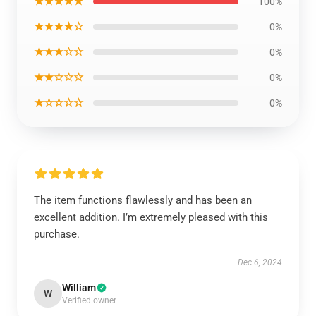
★★★★★
100%
★★★★☆
0%
★★★☆☆
0%
★★☆☆☆
0%
★☆☆☆☆
0%
The item functions flawlessly and has been an
excellent addition. I’m extremely pleased with this
purchase.
Dec 6, 2024
William
W
Verified owner