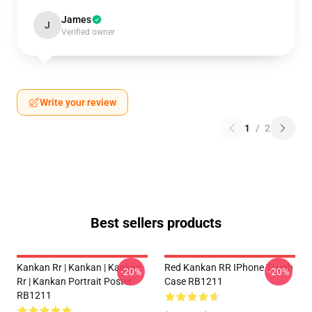
James
J
Verified owner
Write your review
1
/
2
Best sellers products
Kankan Rr | Kankan | Kankan
Red Kankan RR IPhone Tough
-20%
-20%
Rr | Kankan Portrait Poster
Case RB1211
RB1211