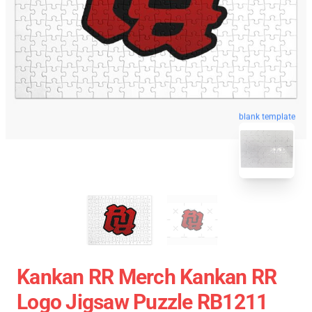
blank template
Kankan RR Merch Kankan RR
Logo Jigsaw Puzzle RB1211