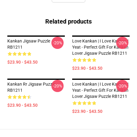
Related products
Kankan Jigsaw Puzzle
Love Kankan | I Love Kankan |
-20%
-20%
RB1211
Yeat - Perfect Gift For Kankan
Lover Jigsaw Puzzle RB1211
$23.90 - $43.50
$23.90 - $43.50
Kankan Rr Jigsaw Puzzle
Love Kankan | I Love Kankan |
-20%
-20%
RB1211
Yeat - Perfect Gift For Kankan
Lover Jigsaw Puzzle RB1211
$23.90 - $43.50
$23.90 - $43.50
Footer