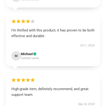
I’m thrilled with this product; it has proven to be both
effective and durable.
Oct 1, 2024
Michael
M
Verified owner
High-grade item, definitely recommend, and great
support team.
Sep 24, 2024