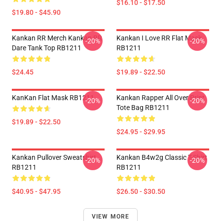
$16.10 - $17.50
$19.80 - $45.90
Kankan RR Merch Kankan RR
Kankan I Love RR Flat Mask
-20%
-20%
Dare Tank Top RB1211
RB1211
$24.45
$19.89 - $22.50
KanKan Flat Mask RB1211
Kankan Rapper All Over Print
-20%
-20%
Tote Bag RB1211
$19.89 - $22.50
$24.95 - $29.95
Kankan Pullover Sweatshirt
Kankan B4w2g Classic T-Shirt
-20%
-20%
RB1211
RB1211
$40.95 - $47.95
$26.50 - $30.50
VIEW MORE