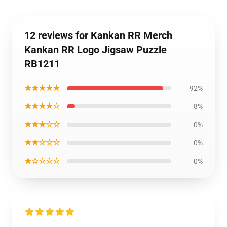
12 reviews for Kankan RR Merch
Kankan RR Logo Jigsaw Puzzle
RB1211
★★★★★
92%
★★★★☆
8%
★★★☆☆
0%
★★☆☆☆
0%
★☆☆☆☆
0%