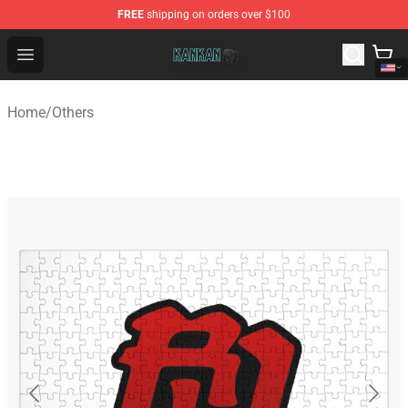
FREE
shipping on orders over $100
Kankan Store - Official Kankan Merchandise Shop
Open menu
Home
/
Others