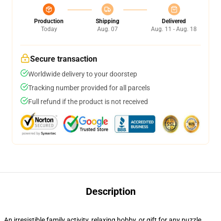
Production
Shipping
Delivered
Today
Aug. 07
Aug. 11 - Aug. 18
Secure transaction
Worldwide delivery to your doorstep
Tracking number provided for all parcels
Full refund if the product is not received
Description
An irresistible family activity, relaxing hobby, or gift for any puzzle