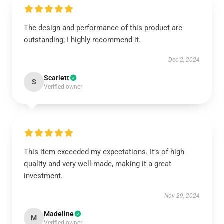
The design and performance of this product are
outstanding; I highly recommend it.
Dec 2, 2024
Scarlett
S
Verified owner
This item exceeded my expectations. It’s of high
quality and very well-made, making it a great
investment.
Nov 29, 2024
Madeline
M
Verified owner