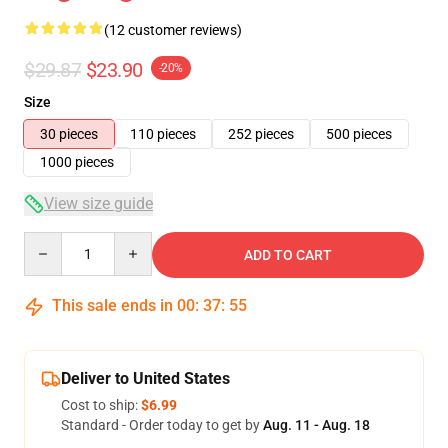
(12 customer reviews)
$29.87
$23.90
-20%
Size
30 pieces
110 pieces
252 pieces
500 pieces
1000 pieces
View size guide
Quantity
ADD TO CART
This sale ends in
00
:
37
:
54
Deliver to United States
Cost to ship:
$6.99
Standard - Order today to get by
Aug. 11 - Aug. 18