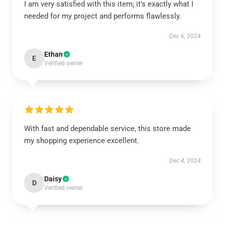
I am very satisfied with this item; it’s exactly what I
needed for my project and performs flawlessly.
Dec 6, 2024
Ethan
E
Verified owner
With fast and dependable service, this store made
my shopping experience excellent.
Dec 4, 2024
Daisy
D
Verified owner