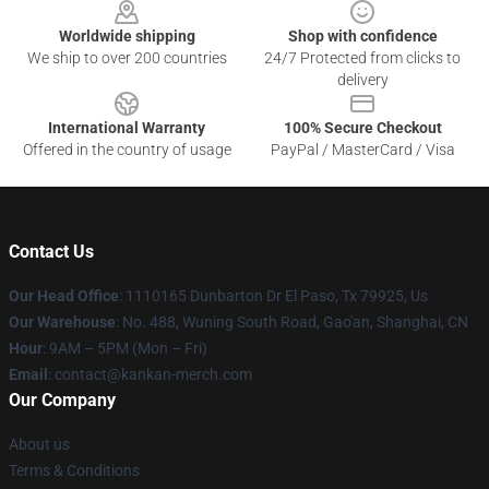
Worldwide shipping
Shop with confidence
We ship to over 200 countries
24/7 Protected from clicks to
delivery
International Warranty
100% Secure Checkout
Offered in the country of usage
PayPal / MasterCard / Visa
Contact Us
Our Head Office
: 1110165 Dunbarton Dr El Paso, Tx 79925, Us
Our Warehouse
: No. 488, Wuning South Road, Gao'an, Shanghai, CN
Hour
: 9AM – 5PM (Mon – Fri)
Email
: contact@kankan-merch.com
Our Company
About us
Terms & Conditions