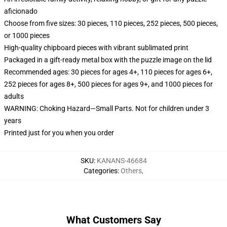
aficionado
Choose from five sizes: 30 pieces, 110 pieces, 252 pieces, 500 pieces,
or 1000 pieces
High-quality chipboard pieces with vibrant sublimated print
Packaged in a gift-ready metal box with the puzzle image on the lid
Recommended ages: 30 pieces for ages 4+, 110 pieces for ages 6+,
252 pieces for ages 8+, 500 pieces for ages 9+, and 1000 pieces for
adults
WARNING: Choking Hazard—Small Parts. Not for children under 3
years
Printed just for you when you order
SKU
:
KANANS-46684
Categories
:
Others
,
What Customers Say