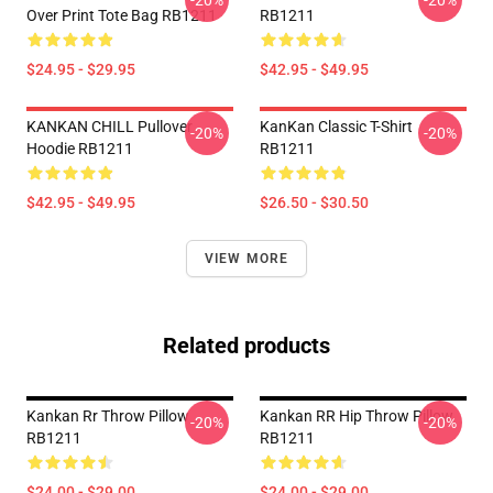
-20%
-20%
Over Print Tote Bag RB1211
RB1211
$24.95 - $29.95
$42.95 - $49.95
KANKAN CHILL Pullover
KanKan Classic T-Shirt
-20%
-20%
Hoodie RB1211
RB1211
$42.95 - $49.95
$26.50 - $30.50
VIEW MORE
Related products
Kankan Rr Throw Pillow
Kankan RR Hip Throw Pillow
-20%
-20%
RB1211
RB1211
$24.00 - $29.00
$24.00 - $29.00