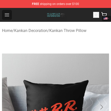
FREE
shipping on orders over $100
Kankan Store - Official Kankan Merchandise Shop
Open menu
Home
/
Kankan Decoration
/
Kankan Throw Pillow