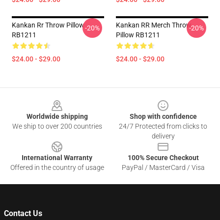
Kankan Rr Throw Pillow
Kankan RR Merch Throw
-20%
-20%
RB1211
Pillow RB1211
$24.00 - $29.00
$24.00 - $29.00
Footer
Worldwide shipping
Shop with confidence
We ship to over 200 countries
24/7 Protected from clicks to
delivery
International Warranty
100% Secure Checkout
Offered in the country of usage
PayPal / MasterCard / Visa
Contact Us