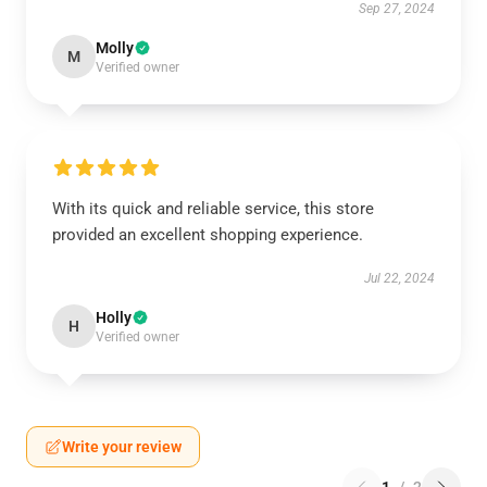
Sep 27, 2024
Molly
M
Verified owner
With its quick and reliable service, this store
provided an excellent shopping experience.
Jul 22, 2024
Holly
H
Verified owner
Write your review