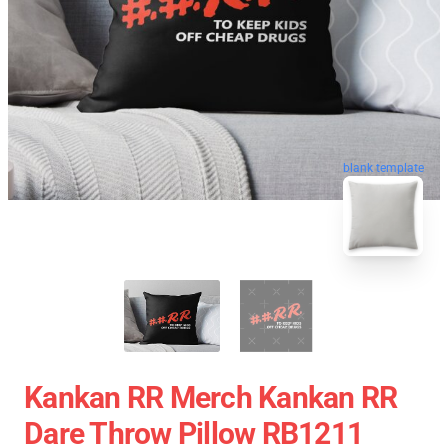
blank template
Kankan RR Merch Kankan RR
Dare Throw Pillow RB1211