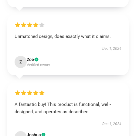
Unmatched design, does exactly what it claims.
Dec 1, 2024
Zoe
Z
Verified owner
A fantastic buy! This product is functional, well-
designed, and operates as described.
Dec 1, 2024
Joshua