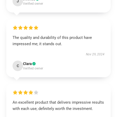
J
Verified owner
The quality and durability of this product have
impressed me; it stands out.
Nov 29, 2024
Clara
C
Verified owner
An excellent product that delivers impressive results
with each use; definitely worth the investment.