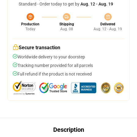
Standard - Order today to get by
Aug. 12 - Aug. 19
Production
Shipping
Delivered
Today
Aug. 08
Aug. 12 - Aug. 19
Secure transaction
Worldwide delivery to your doorstep
Tracking number provided for all parcels
Full refund if the product is not received
Description