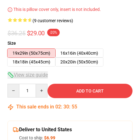
This is pillow cover only, insert is not included.
(9 customer reviews)
$36.25
$29.00
-20%
Size
19x29in (50x75cm)
16x16in (40x40cm)
18x18in (45x45cm)
20x20in (50x50cm)
View size guide
Quantity
ADD TO CART
This sale ends in
02
:
30
:
54
Deliver to United States
Cost to ship:
$6.99