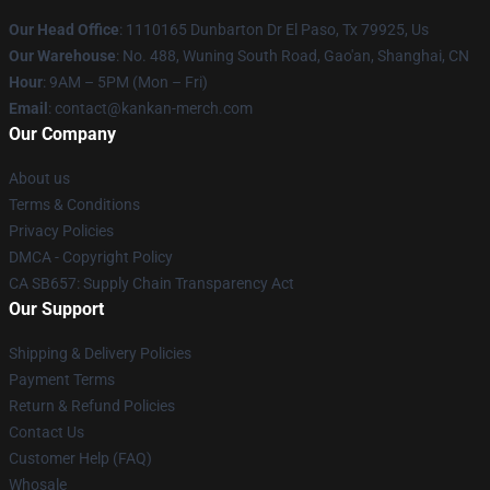
Our Head Office
: 1110165 Dunbarton Dr El Paso, Tx 79925, Us
Our Warehouse
: No. 488, Wuning South Road, Gao'an, Shanghai, CN
Hour
: 9AM – 5PM (Mon – Fri)
Email
: contact@kankan-merch.com
Our Company
About us
Terms & Conditions
Privacy Policies
DMCA - Copyright Policy
CA SB657: Supply Chain Transparency Act
Our Support
Shipping & Delivery Policies
Payment Terms
Return & Refund Policies
Contact Us
Customer Help (FAQ)
Whosale