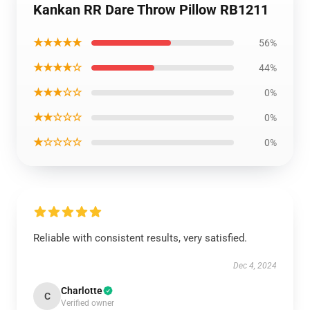
Kankan RR Dare Throw Pillow RB1211
★★★★★
56%
★★★★☆
44%
★★★☆☆
0%
★★☆☆☆
0%
★☆☆☆☆
0%
Reliable with consistent results, very satisfied.
Dec 4, 2024
Charlotte
C
Verified owner