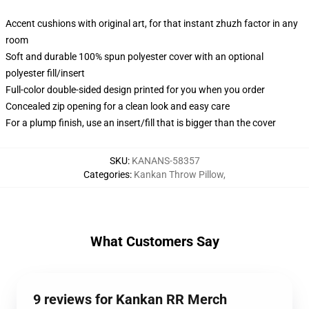
Accent cushions with original art, for that instant zhuzh factor in any
room
Soft and durable 100% spun polyester cover with an optional
polyester fill/insert
Full-color double-sided design printed for you when you order
Concealed zip opening for a clean look and easy care
For a plump finish, use an insert/fill that is bigger than the cover
SKU
:
KANANS-58357
Categories
:
Kankan Throw Pillow
,
What Customers Say
9 reviews for Kankan RR Merch