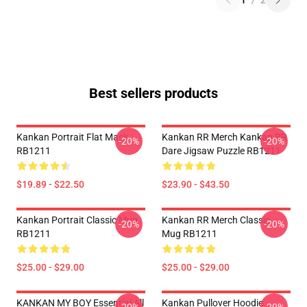
1
/
2
Best sellers products
Kankan Portrait Flat Mask
Kankan RR Merch Kankan RR
-20%
-20%
RB1211
Dare Jigsaw Puzzle RB1211
$19.89 - $22.50
$23.90 - $43.50
Kankan Portrait Classic Mug
Kankan RR Merch Classic
-20%
-20%
RB1211
Mug RB1211
$25.00 - $29.00
$25.00 - $29.00
KANKAN MY BOY Essential All
Kankan Pullover Hoodie