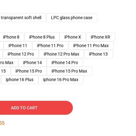
transparent soft shell
LPC glass phone case
iPhone 8
iPhone 8 Plus
iPhone X
iPhone XR
iPhone 11
iPhone 11 Pro
iPhone 11 Pro Max
iPhone 12 Pro
iPhone 12 Pro Max
iPhone 13
Pro Max
iPhone 14
iPhone 14 Pro
 15
iPhone 15 Pro
iPhone 15 Pro Max
iphone 16 Plus
iphone 16 Pro Max
ADD TO CART
54