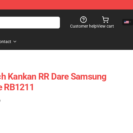
Customer help
View cart
ontact
ch Kankan RR Dare Samsung
se RB1211
)