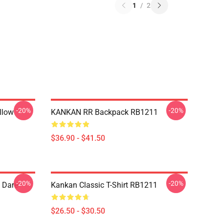
1
/
2
-20%
-20%
llow
KANKAN RR Backpack RB1211
$36.90 - $41.50
-20%
-20%
 Dare
Kankan Classic T-Shirt RB1211
$26.50 - $30.50