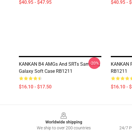
$40.95 - $47.95
$40.95 - 
-20%
KANKAN B4 AMGs And SRTs Samsung
KANKAN R
Galaxy Soft Case RB1211
RB1211
$16.10 - $17.50
$16.10 - 
Footer
Worldwide shipping
We ship to over 200 countries
24/7 Pr