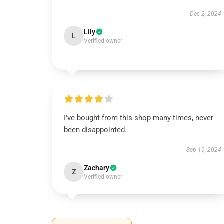
Dec 2, 2024
Lily
L
Verified owner
I've bought from this shop many times, never
been disappointed.
Sep 10, 2024
Zachary
Z
Verified owner