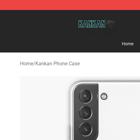
Kankan Store - Official Kankan Merchandise Shop
Home
Home
/
Kankan Phone Case