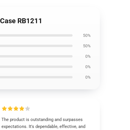
t Case RB1211
50%
50%
0%
0%
0%
The product is outstanding and surpasses
expectations. It's dependable, effective, and