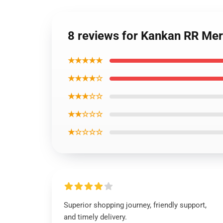
8 reviews for Kankan RR Me
★★★★★
★★★★☆
★★★☆☆
★★☆☆☆
★☆☆☆☆
Superior shopping journey, friendly support,
and timely delivery.