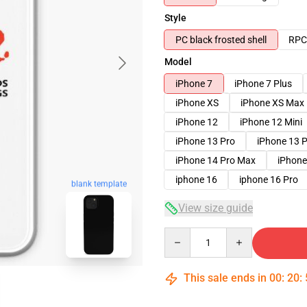
Style
PC black frosted shell
RPC 
Model
iPhone 7
iPhone 7 Plus
iPhone XS
iPhone XS Max
iPhone 12
iPhone 12 Mini
iPhone 13 Pro
iPhone 13 
iPhone 14 Pro Max
iPhone
iphone 16
iphone 16 Pro
blank template
View size guide
Quantity
This sale ends in
00
:
20
: