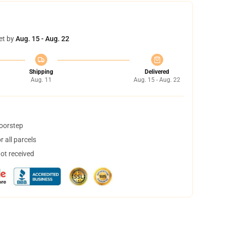
et by
Aug. 15 - Aug. 22
Shipping
Delivered
Aug. 11
Aug. 15 - Aug. 22
doorstep
 all parcels
not received