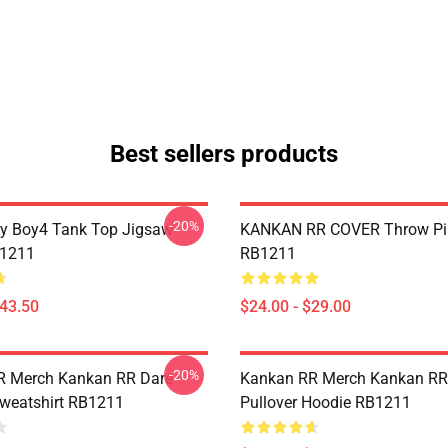
Best sellers products
-20%
y Boy4 Tank Top Jigsaw
KANKAN RR COVER Throw Pi
B1211
RB1211
$43.50
$24.00 - $29.00
-20%
R Merch Kankan RR Dare
Kankan RR Merch Kankan RR
Sweatshirt RB1211
Pullover Hoodie RB1211