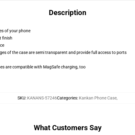
Description
ges of your phone
 finish
ace
ges of the case are semi transparent and provide full access to ports
g
ses are compatible with MagSafe charging, too
SKU
:
KANANS-57246
Categories
:
Kankan Phone Case
,
What Customers Say