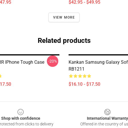
$47.95
$42.95 - $49.95
VIEW MORE
Related products
-20%
R IPhone Tough Case
Kankan Samsung Galaxy Sof
RB1211
$17.50
$16.10 - $17.50
Shop with confidence
International Warranty
otected from clicks to delivery
Offered in the country of u