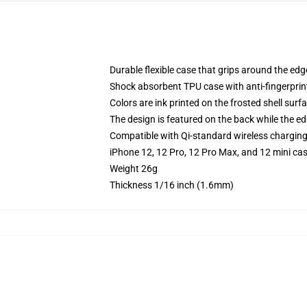
Durable flexible case that grips around the ed
Shock absorbent TPU case with anti-fingerprint
Colors are ink printed on the frosted shell surf
The design is featured on the back while the ed
Compatible with Qi-standard wireless chargin
iPhone 12, 12 Pro, 12 Pro Max, and 12 mini ca
Weight 26g
Thickness 1/16 inch (1.6mm)