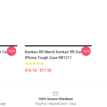
-20%
-20%
t Case
Kankan RR Merch Kankan RR Dare
IPhone Tough Case RB1211
$16.10 - $17.50
100% Secure Checkout
sage
PayPal / MasterCard / Visa