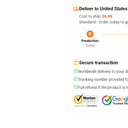
Deliver to United States
Cost to ship:
$6.99
Standard - Order today to g
Production
Today
Secure transaction
Worldwide delivery to your 
Tracking number provided for
Full refund if the product is 