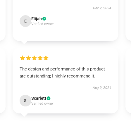
Dec 2, 2024
Elijah
E
Verified owner
The design and performance of this product
are outstanding; I highly recommend it.
Aug 9, 2024
Scarlett
S
Verified owner