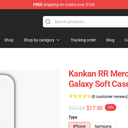
FREE
shipping on orders over $100
Shop
Shop by category
Tracking order
Blog
C
Kankan RR Mer
Galaxy Soft Ca
(8 customer reviews
$21.88
$17.50
-20%
Type
iPhone
Samsung