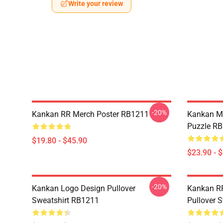
Write your review
-20%
Kankan RR Merch Poster RB1211
Kankan M
Puzzle R
$19.80 - $45.90
$23.90 - 
-20%
Kankan Logo Design Pullover
Kankan R
Sweatshirt RB1211
Pullover 