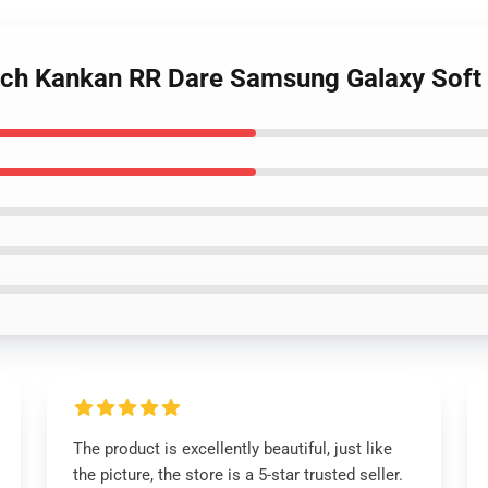
rch Kankan RR Dare Samsung Galaxy Sof
The product is excellently beautiful, just like
the picture, the store is a 5-star trusted seller.