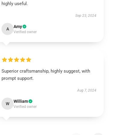
highly useful.
Sep 23, 2024
Amy
A
Verified owner
Superior craftsmanship, highly suggest, with
prompt support.
Aug 7, 2024
William
W
Verified owner