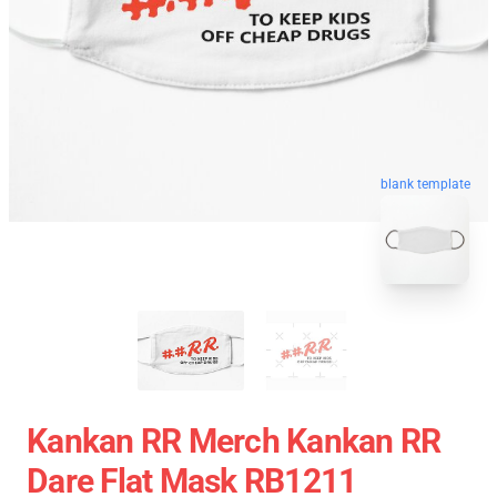
blank template
Kankan RR Merch Kankan RR
Dare Flat Mask RB1211