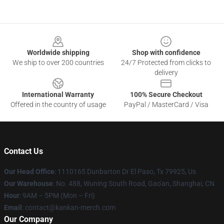
Footer
Worldwide shipping
Shop with confidence
We ship to over 200 countries
24/7 Protected from clicks to
delivery
International Warranty
100% Secure Checkout
Offered in the country of usage
PayPal / MasterCard / Visa
Contact Us
Our Head Office
: 1110165 Dunbarton Dr El Paso, Tx 79925, Us
Our Warehouse
: No. 488, Wuning South Road, Gao'an, Shanghai, CN
Hour
: 9AM – 5PM (Mon – Fri)
Email
: contact@kankan-merch.com
Our Company