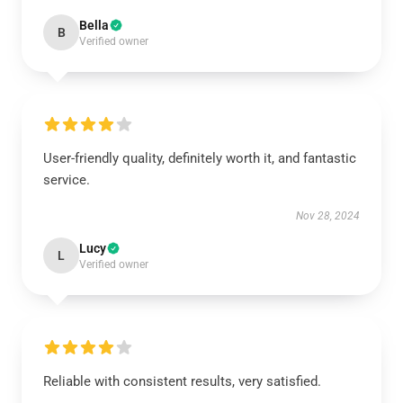
Bella
B
Verified owner
User-friendly quality, definitely worth it, and fantastic
service.
Nov 28, 2024
Lucy
L
Verified owner
Reliable with consistent results, very satisfied.