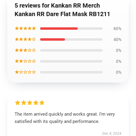
5 reviews for Kankan RR Merch
Kankan RR Dare Flat Mask RB1211
★★★★★
60%
★★★★☆
40%
★★★☆☆
0%
★★☆☆☆
0%
★☆☆☆☆
0%
The item arrived quickly and works great. I’m very
satisfied with its quality and performance.
Dec 4, 2024