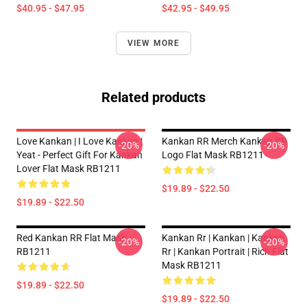
$40.95 - $47.95
$42.95 - $49.95
VIEW MORE
Related products
Love Kankan | I Love Kankan |
Kankan RR Merch Kankan RR
-20%
-20%
Yeat - Perfect Gift For Kankan
Logo Flat Mask RB1211
Lover Flat Mask RB1211
$19.89 - $22.50
$19.89 - $22.50
Red Kankan RR Flat Mask
Kankan Rr | Kankan | Kankan
-20%
-20%
RB1211
Rr | Kankan Portrait | Rich Flat
Mask RB1211
$19.89 - $22.50
$19.89 - $22.50