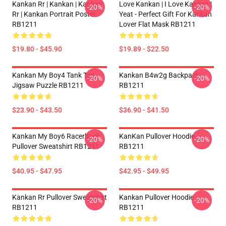
Kankan Rr | Kankan | Kankan
Love Kankan | I Love Kankan |
-20%
-20%
Rr | Kankan Portrait Poster
Yeat - Perfect Gift For Kankan
RB1211
Lover Flat Mask RB1211
$19.80 - $45.90
$19.89 - $22.50
Kankan My Boy4 Tank Top
Kankan B4w2g Backpack
-20%
-20%
Jigsaw Puzzle RB1211
RB1211
$23.90 - $43.50
$36.90 - $41.50
Kankan My Boy6 Racerback
KanKan Pullover Hoodie
-20%
-20%
Pullover Sweatshirt RB1211
RB1211
$40.95 - $47.95
$42.95 - $49.95
Kankan Rr Pullover Sweatshirt
Kankan Pullover Hoodie
-20%
-20%
RB1211
RB1211