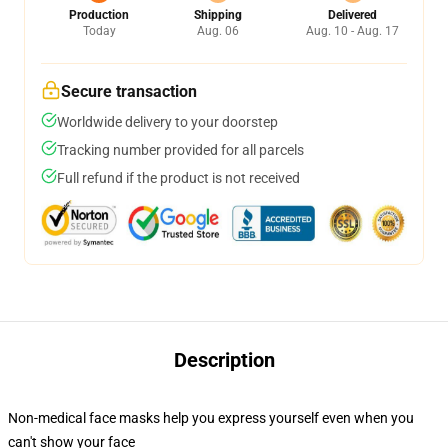
Production
Shipping
Delivered
Today
Aug. 06
Aug. 10 - Aug. 17
Secure transaction
Worldwide delivery to your doorstep
Tracking number provided for all parcels
Full refund if the product is not received
Description
Non-medical face masks help you express yourself even when you
can't show your face