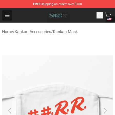
FREE
shipping on orders over $100
Kankan Store - Official Kankan Merchandise Shop
Open menu
Home
/
Kankan Accessories
/
Kankan Mask