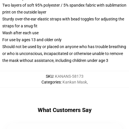
Two layers of soft 95% polyester / 5% spandex fabric with sublimation
print on the outside layer
Sturdy over-the-ear elastic straps with bead toggles for adjusting the
straps for a snug fit
Wash after each use
For use by ages 13 and older only
Should not be used by or placed on anyone who has trouble breathing
or who is unconscious, incapacitated or otherwise unable to remove
the mask without assistance, including children under age 3
SKU
:
KANANS-58173
Categories
:
Kankan Mask
,
What Customers Say