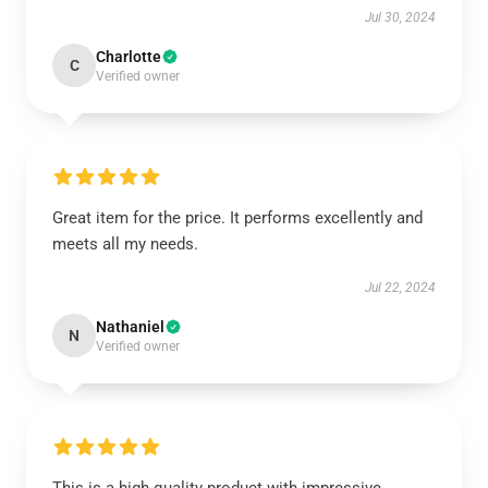
Jul 30, 2024
Charlotte
C
Verified owner
Great item for the price. It performs excellently and
meets all my needs.
Jul 22, 2024
Nathaniel
N
Verified owner