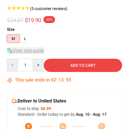
(5 customer reviews)
$24.87
$19.90
-20%
Size
M
L
View size guide
Quantity
ADD TO CART
This sale ends in
02
:
13
:
54
Deliver to United States
Cost to ship:
$6.99
Standard - Order today to get by
Aug. 10 - Aug. 17