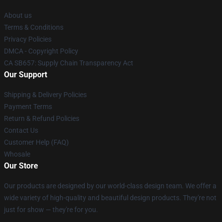
About us
Terms & Conditions
Privacy Policies
DMCA - Copyright Policy
CA SB657: Supply Chain Transparency Act
Our Support
Shipping & Delivery Policies
Payment Terms
Return & Refund Policies
Contact Us
Customer Help (FAQ)
Whosale
Our Store
Our products are designed by our world-class design team. We offer a
wide variety of high-quality and beautiful design products. They're not
just for show — they're for you.