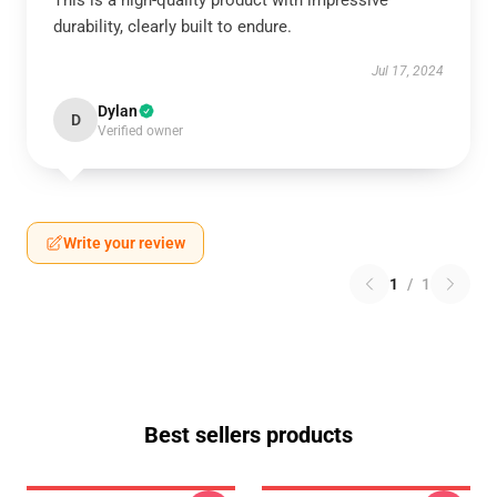
This is a high-quality product with impressive
durability, clearly built to endure.
Jul 17, 2024
Dylan
D
Verified owner
Write your review
1
/
1
Best sellers products