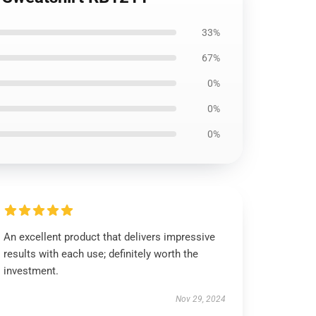
33%
67%
0%
0%
0%
An excellent product that delivers impressive
results with each use; definitely worth the
investment.
Nov 29, 2024