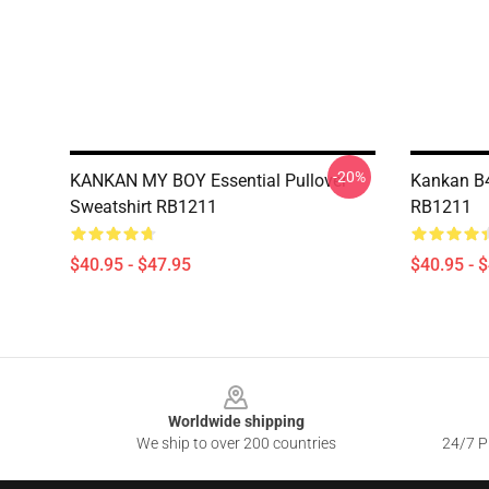
-20%
KANKAN MY BOY Essential Pullover
Kankan B4
Sweatshirt RB1211
RB1211
$40.95 - $47.95
$40.95 - 
Footer
Worldwide shipping
We ship to over 200 countries
24/7 Pr