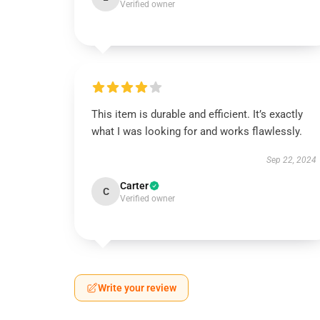
Verified owner
This item is durable and efficient. It’s exactly
what I was looking for and works flawlessly.
Sep 22, 2024
Carter
C
Verified owner
Write your review