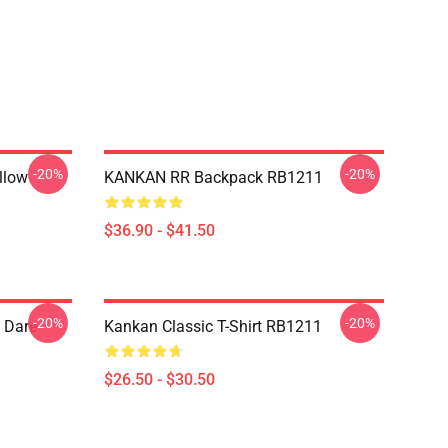
-20%
-20%
llow
KANKAN RR Backpack RB1211
$36.90 - $41.50
-20%
-20%
 Dare
Kankan Classic T-Shirt RB1211
$26.50 - $30.50