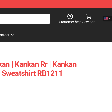
Customer help
View cart
ontact
kan | Kankan Rr | Kankan
er Sweatshirt RB1211
)