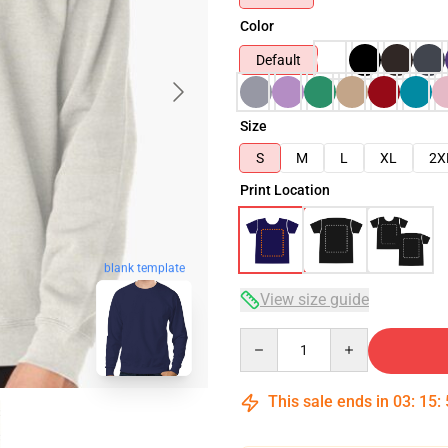
Color
Default
Size
S
M
L
XL
2X
Print Location
blank template
View size guide
Quantity
This sale ends in
03
:
15
: