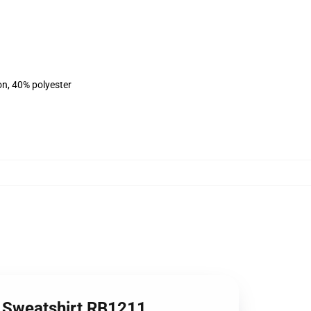
on, 40% polyester
er Sweatshirt RB1211