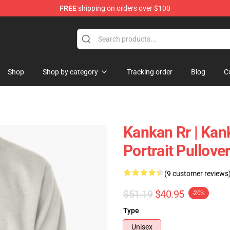
FREE
shipping on orders over $100
Shop
Shop by category
Tracking order
Blog
C
Kankan Rr | Kan
Portrait Pullov
(9 customer reviews
$51.19
$40.95
-20%
Type
Unisex