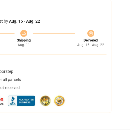
et by
Aug. 15 - Aug. 22
Shipping
Delivered
Aug. 11
Aug. 15 - Aug. 22
doorstep
 all parcels
not received