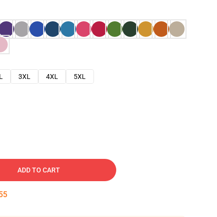
L
3XL
4XL
5XL
ADD TO CART
54