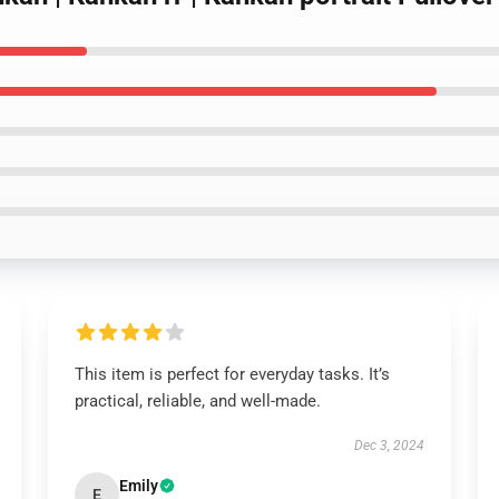
This item is perfect for everyday tasks. It’s
practical, reliable, and well-made.
Dec 3, 2024
Emily
E