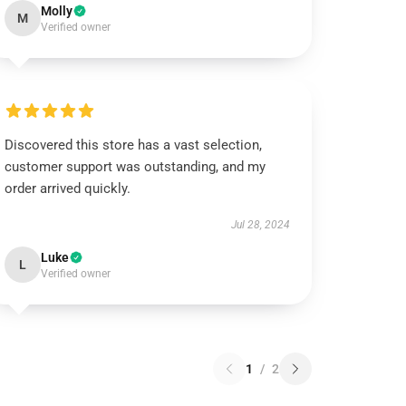
Molly
M
Verified owner
Discovered this store has a vast selection,
customer support was outstanding, and my
order arrived quickly.
Jul 28, 2024
Luke
L
Verified owner
1
/
2