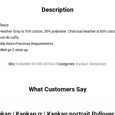
Description
fleece
 Heather Gray is 70% cotton, 30% polyester. Charcoal Heather is 60% cott
nd rib cuffs
able Attire Practices Requirements
elled go 2 sizes up
SKU
:
KANANS-53198-DEFAULT
Categories
:
Kankan Sweatshirt
,
What Customers Say
nkan | Kankan rr | Kankan portrait Pullov