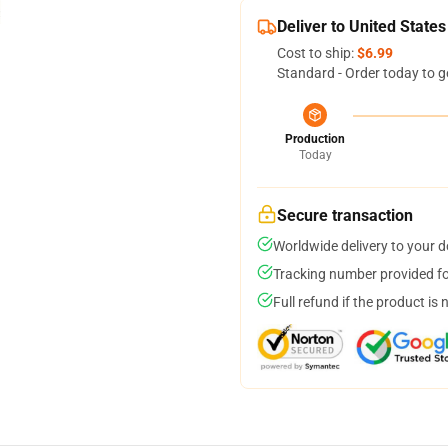
Deliver to United States
Cost to ship:
$6.99
Standard - Order today to g
Production
Today
Secure transaction
Worldwide delivery to your 
Tracking number provided for
Full refund if the product is 