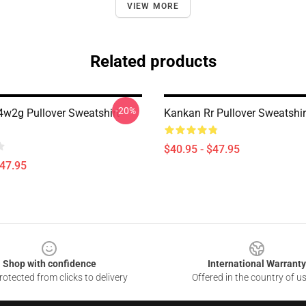
VIEW MORE
Related products
-20%
w2g Pullover Sweatshirt
Kankan Rr Pullover Sweatshi
$40.95 - $47.95
$47.95
Shop with confidence
International Warranty
otected from clicks to delivery
Offered in the country of u