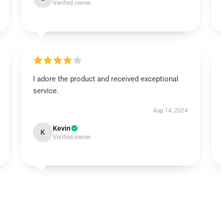
Verified owner
I adore the product and received exceptional
service.
Aug 14, 2024
Kevin
K
Verified owner