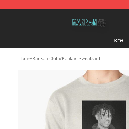
Kankan Store - Official Kankan Merchandise Shop
Home
Home
/
Kankan Cloth
/
Kankan Sweatshirt