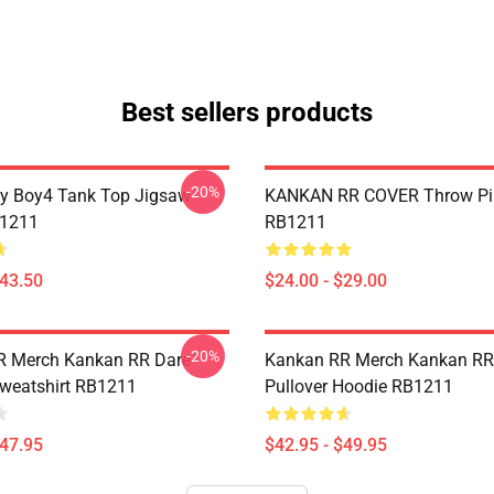
Best sellers products
-20%
y Boy4 Tank Top Jigsaw
KANKAN RR COVER Throw Pi
B1211
RB1211
$43.50
$24.00 - $29.00
-20%
R Merch Kankan RR Dare
Kankan RR Merch Kankan RR
Sweatshirt RB1211
Pullover Hoodie RB1211
$47.95
$42.95 - $49.95