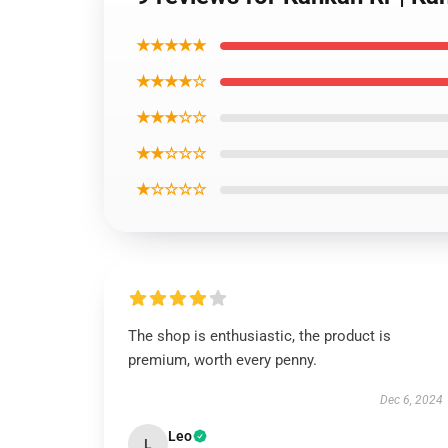
★★★★★
★★★★☆
★★★☆☆
★★☆☆☆
★☆☆☆☆
The shop is enthusiastic, the product is
premium, worth every penny.
Dec 6, 2024
Leo
L