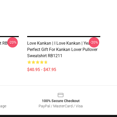
-20%
-20%
rt RB1211
Love Kankan | I Love Kankan | Yeat -
Perfect Gift For Kankan Lover Pullover
Sweatshirt RB1211
$40.95 - $47.95
100% Secure Checkout
sage
PayPal / MasterCard / Visa