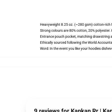
Heavyweight 8.25 oz. (~280 gsm) cotton-rich 
Strong colours are 80% cotton, 20% polyester.
Entrance pouch pocket, matching drawstring a
Ethically sourced following the World Account
Word: In the event you like your hoodies dishev
9 reviews for Kankan Rr | Ka