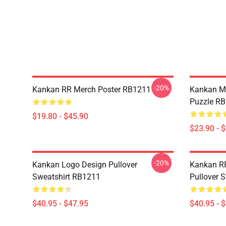
-20%
Kankan RR Merch Poster RB1211
Kankan M
Puzzle R
$19.80 - $45.90
$23.90 - 
-20%
Kankan Logo Design Pullover
Kankan R
Sweatshirt RB1211
Pullover 
$40.95 - $47.95
$40.95 - 