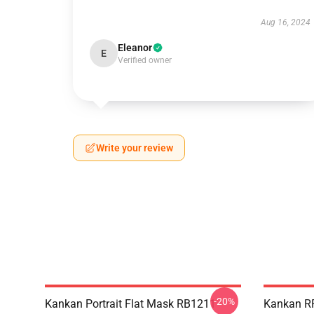
Aug 16, 2024
Eleanor
E
Verified owner
Write your review
-20%
Kankan Portrait Flat Mask RB1211
Kankan R