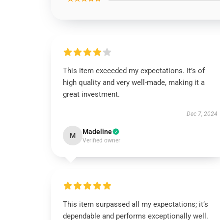
This item exceeded my expectations. It’s of
high quality and very well-made, making it a
great investment.
Dec 7, 2024
Madeline
M
Verified owner
This item surpassed all my expectations; it’s
dependable and performs exceptionally well.