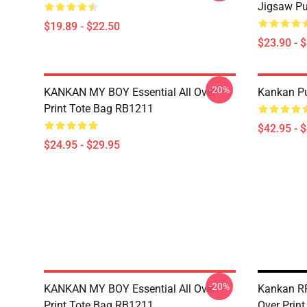
Jigsaw P
$19.89 - $22.50
$23.90 - 
-20%
KANKAN MY BOY Essential All Over
Kankan Pu
Print Tote Bag RB1211
$42.95 - 
$24.95 - $29.95
-20%
KANKAN MY BOY Essential All Over
Kankan RR
Print Tote Bag RB1211
Over Prin