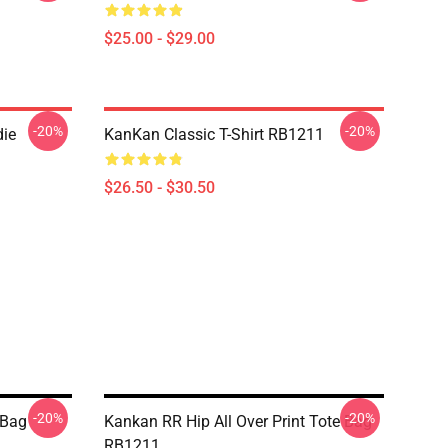
$25.00 - $29.00
-20%
-20%
ie
KanKan Classic T-Shirt RB1211
$26.50 - $30.50
-20%
-20%
 Bag
Kankan RR Hip All Over Print Tote Bag
RB1211