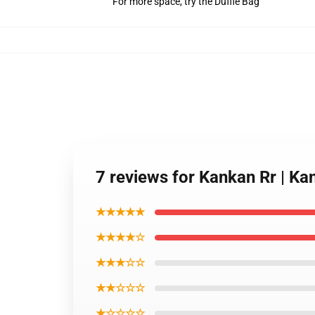
For more space, try the Duffle Bag
7 reviews for Kankan Rr | Ka
★★★★★
★★★★☆
★★★☆☆
★★☆☆☆
★☆☆☆☆