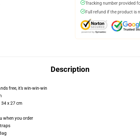
Tracking number provided for
Full refund if the product is 
Description
nds free, it's win-win-win
m
/ 34 x 27 cm
you when you order
straps
 Bag