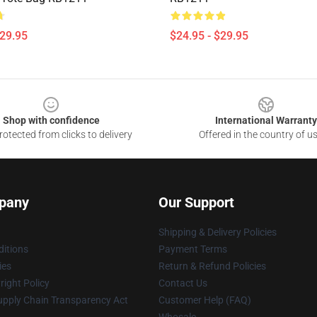
$29.95
$24.95 - $29.95
Shop with confidence
International Warranty
otected from clicks to delivery
Offered in the country of u
pany
Our Support
Shipping & Delivery Policies
itions
Payment Terms
ies
Return & Refund Policies
ight Policy
Contact Us
upply Chain Transparency Act
Customer Help (FAQ)