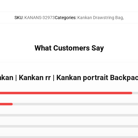
SKU
:
KANANS-32973
Categories
:
Kankan Drawstring Bag
,
What Customers Say
nkan | Kankan rr | Kankan portrait Backp