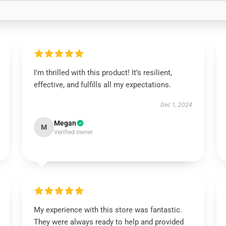
I’m thrilled with this product! It’s resilient,
effective, and fulfills all my expectations.
Dec 1, 2024
Megan
M
Verified owner
My experience with this store was fantastic.
They were always ready to help and provided