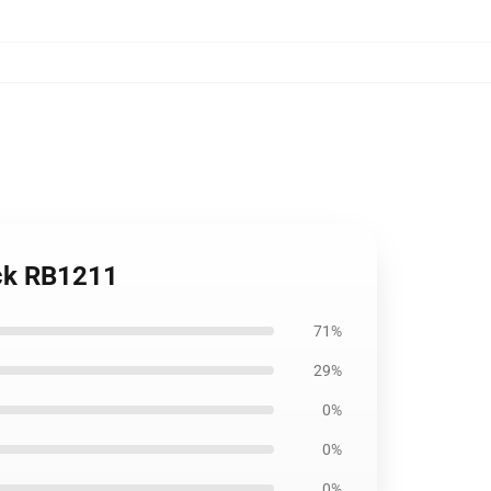
ack RB1211
71%
29%
0%
0%
0%