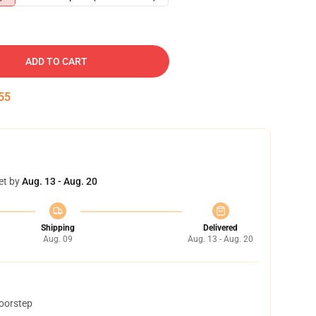
ADD TO CART
54
et by
Aug. 13 - Aug. 20
Shipping
Delivered
Aug. 09
Aug. 13 - Aug. 20
doorstep