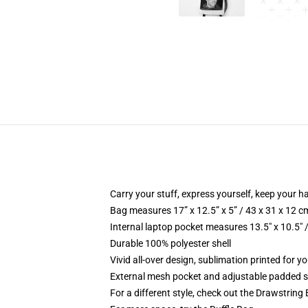
Carry your stuff, express yourself, keep your ha
Bag measures 17” x 12.5” x 5” / 43 x 31 x 12 c
Internal laptop pocket measures 13.5" x 10.5" 
Durable 100% polyester shell
Vivid all-over design, sublimation printed for 
External mesh pocket and adjustable padded 
For a different style, check out the Drawstring