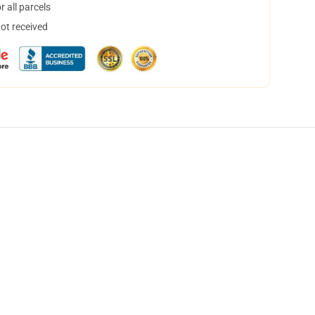
 all parcels
not received