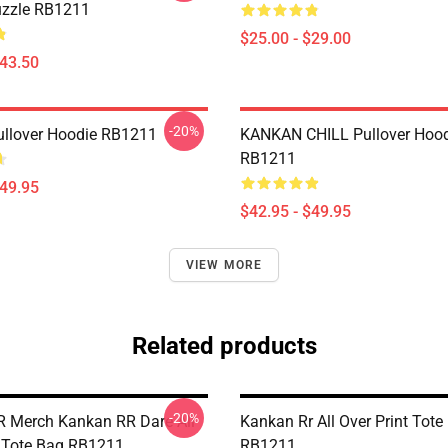
uzzle RB1211
$25.00 - $29.00
$43.50
-20%
llover Hoodie RB1211
KANKAN CHILL Pullover Hood
RB1211
$49.95
$42.95 - $49.95
VIEW MORE
Related products
-20%
 Merch Kankan RR Dare All
Kankan Rr All Over Print Tote
t Tote Bag RB1211
RB1211