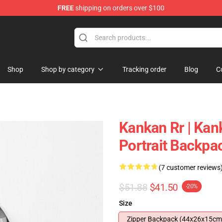
FREE
shipping on orders over $100
Shop
Shop by category
Tracking order
Blog
C
Kankan Rr | Kan
Portrait Backp
(7 customer reviews
$51.88
$41.50
-20%
Size
Zipper Backpack (44x26x15cm