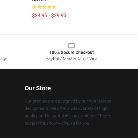
$24.95 - $29.95
100% Secure Checkout
sage
PayPal / MasterCard / Visa
Our Store
Our products are designed by our world-class
design team. We offer a wide variety of high-
quality and beautiful design products. They're
not just for show — they're for you.