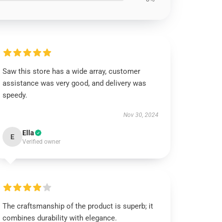
Saw this store has a wide array, customer
assistance was very good, and delivery was
speedy.
Nov 30, 2024
Ella
E
Verified owner
The craftsmanship of the product is superb; it
combines durability with elegance.