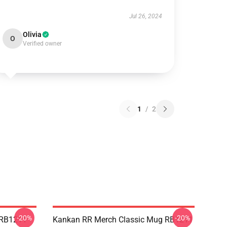
Jul 26, 2024
Olivia
O
Verified owner
1
/
2
-20%
-20%
 RB1211
Kankan RR Merch Classic Mug RB1211