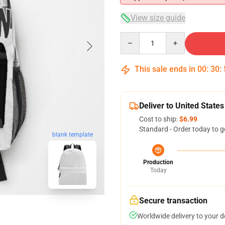
View size guide
Quantity
This sale ends in
00
:
30
:
Deliver to United States
Cost to ship:
$6.99
Standard - Order today to g
blank template
Production
Today
Secure transaction
Worldwide delivery to your 