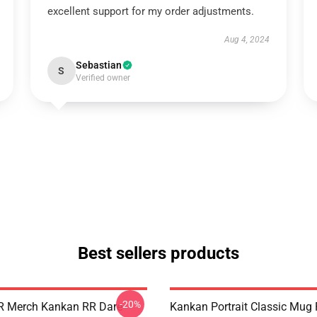
excellent support for my order adjustments.
Aug 4, 2024
Sebastian
S
Verified owner
Best sellers products
-20%
R Merch Kankan RR Dare
Kankan Portrait Classic Mug