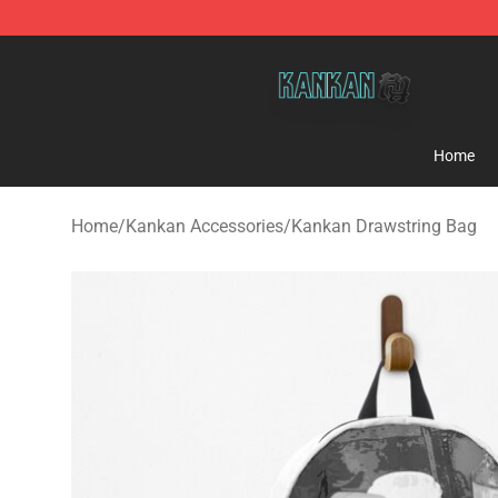
Kankan Store - Official Kankan Merchandise Shop
Home
Home
/
Kankan Accessories
/
Kankan Drawstring Bag