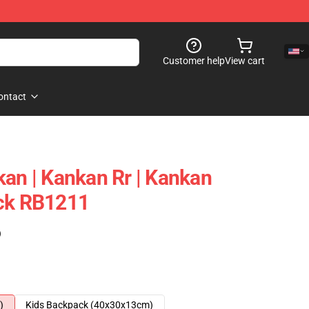
Customer help
View cart
ontact
kan | Kankan Rr | Kankan
ack RB1211
)
)
Kids Backpack (40x30x13cm)