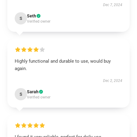
Dec 7, 2024
Seth
S
Verified owner
Highly functional and durable to use, would buy
again.
Dec 2, 2024
Sarah
S
Verified owner