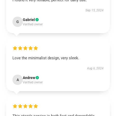
I found it very reliable, perfect for daily use.
Sep 15, 2024
Gabriel
G
Verified owner
Love the minimalist design, very sleek.
Aug 6, 2024
Andrew
A
Verified owner