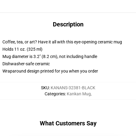
Description
Coffee, tea, or art? Have it all with this eye-opening ceramic mug
Holds 11 oz. (325 ml)
Mug diameter is 3.2" (8.2 cm), not including handle
Dishwasher-safe ceramic
Wraparound design printed for you when you order
SKU
:
KANANS-32381-BLACK
Categories
:
Kankan Mug
,
What Customers Say