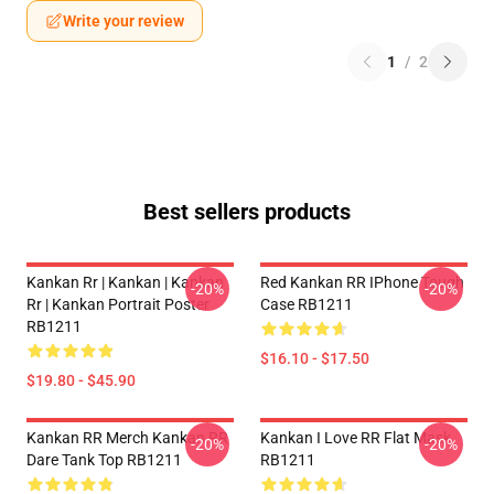
Write your review
1
/
2
Best sellers products
Kankan Rr | Kankan | Kankan
Red Kankan RR IPhone Tough
-20%
-20%
Rr | Kankan Portrait Poster
Case RB1211
RB1211
$16.10 - $17.50
$19.80 - $45.90
Kankan RR Merch Kankan RR
Kankan I Love RR Flat Mask
-20%
-20%
Dare Tank Top RB1211
RB1211