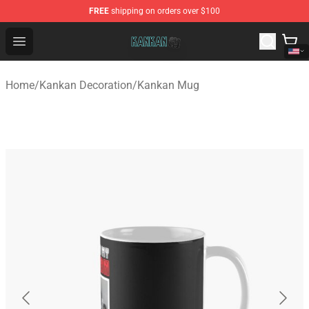
FREE
shipping on orders over $100
Kankan Store - Official Kankan Merchandise Shop
Open menu
Home
/
Kankan Decoration
/
Kankan Mug