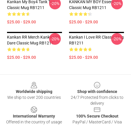
Kankan My Boy4 Tank Top
KANKAN MY BOY Essential
-20%
-20%
Classic Mug RB1211
Classic Mug RB1211
$25.00 - $29.00
$25.00 - $29.00
Kankan RR Merch Kankan RR
Kankan I Love RR Classic Mug
-20%
-20%
Dare Classic Mug RB1211
RB1211
$25.00 - $29.00
$25.00 - $29.00
Footer
Worldwide shipping
Shop with confidence
We ship to over 200 countries
24/7 Protected from clicks to
delivery
International Warranty
100% Secure Checkout
Offered in the country of usage
PayPal / MasterCard / Visa