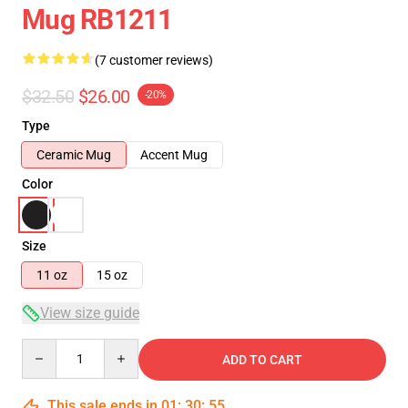
Mug RB1211
(7 customer reviews)
$32.50
$26.00
-20%
Type
Ceramic Mug
Accent Mug
Color
Size
11 oz
15 oz
View size guide
Quantity
ADD TO CART
This sale ends in
01
:
30
:
54