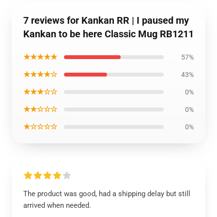
7 reviews for Kankan RR | I paused my
Kankan to be here Classic Mug RB1211
★★★★★
57%
★★★★☆
43%
★★★☆☆
0%
★★☆☆☆
0%
★☆☆☆☆
0%
The product was good, had a shipping delay but still
arrived when needed.