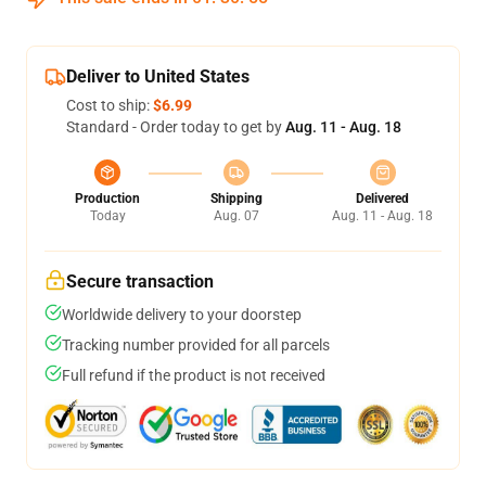
Deliver to United States
Cost to ship:
$6.99
Standard - Order today to get by
Aug. 11 - Aug. 18
Production
Shipping
Delivered
Today
Aug. 07
Aug. 11 - Aug. 18
Secure transaction
Worldwide delivery to your doorstep
Tracking number provided for all parcels
Full refund if the product is not received