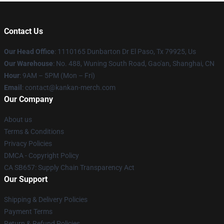
Contact Us
Our Head Office
: 1110165 Dunbarton Dr El Paso, Tx 79925, Us
Our Warehouse
: No. 488, Wuning South Road, Gao'an, Shanghai, CN
Hour
: 9AM – 5PM (Mon – Fri)
Email
: contact@kankan-merch.com
Our Company
About us
Terms & Conditions
Privacy Policies
DMCA - Copyright Policy
CA SB657: Supply Chain Transparency Act
Our Support
Shipping & Delivery Policies
Payment Terms
Return & Refund Policies