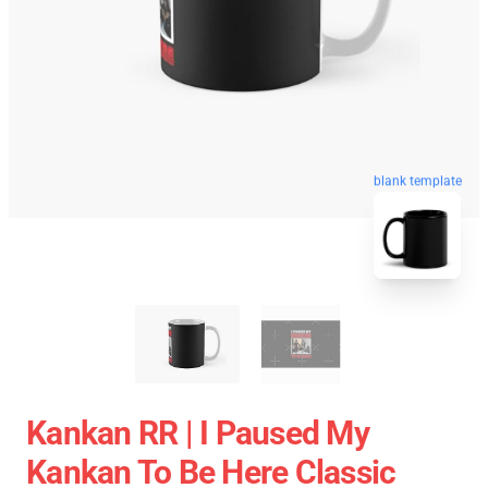
blank template
Kankan RR | I Paused My
Kankan To Be Here Classic