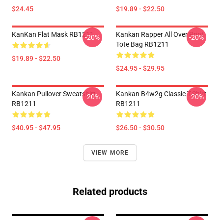
$24.45
$19.89 - $22.50
KanKan Flat Mask RB1211
Kankan Rapper All Over Print
-20%
-20%
Tote Bag RB1211
$19.89 - $22.50
$24.95 - $29.95
Kankan Pullover Sweatshirt
Kankan B4w2g Classic T-Shirt
-20%
-20%
RB1211
RB1211
$40.95 - $47.95
$26.50 - $30.50
VIEW MORE
Related products