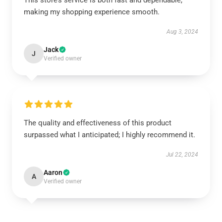
This store’s service is both fast and dependable,
making my shopping experience smooth.
Aug 3, 2024
Jack
J
Verified owner
The quality and effectiveness of this product
surpassed what I anticipated; I highly recommend it.
Jul 22, 2024
Aaron
A
Verified owner