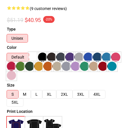
(9 customer reviews)
$51.19
$40.95
-20%
Type
Unisex
Color
Default
Size
S
M
L
XL
2XL
3XL
4XL
5XL
Print Location