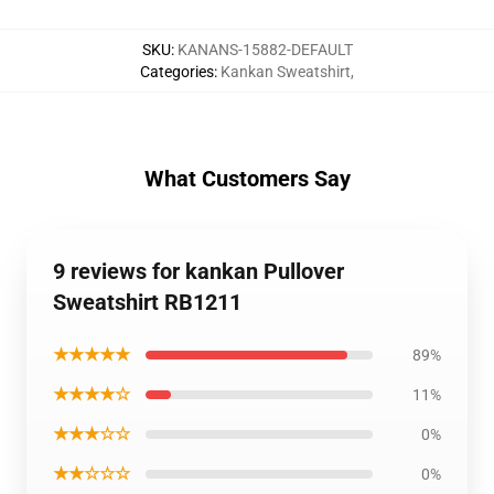
SKU
:
KANANS-15882-DEFAULT
Categories
:
Kankan Sweatshirt
,
What Customers Say
9 reviews for kankan Pullover
Sweatshirt RB1211
★★★★★
89%
★★★★☆
11%
★★★☆☆
0%
★★☆☆☆
0%