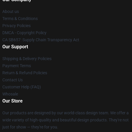
About us
Terms & Conditions
Privacy Policies
DMCA - Copyright Policy
CA SB657: Supply Chain Transparency Act
Our Support
Shipping & Delivery Policies
Payment Terms
Return & Refund Policies
Contact Us
Customer Help (FAQ)
Whosale
Our Store
Our products are designed by our world-class design team. We offer a
wide variety of high-quality and beautiful design products. They're not
just for show — they're for you.