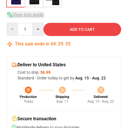
View size guide
Quantity
ADD TO CART
This sale ends in
04
:
29
:
54
Deliver to United States
Cost to ship:
$6.99
Standard - Order today to get by
Aug. 15 - Aug. 22
Production
Shipping
Delivered
Today
Aug. 11
Aug. 15 - Aug. 22
Secure transaction
Worldwide delivery to your doorstep