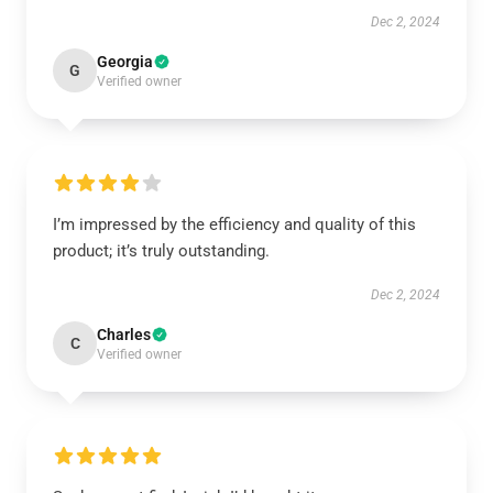
Dec 2, 2024
Georgia
G
Verified owner
I’m impressed by the efficiency and quality of this
product; it’s truly outstanding.
Dec 2, 2024
Charles
C
Verified owner