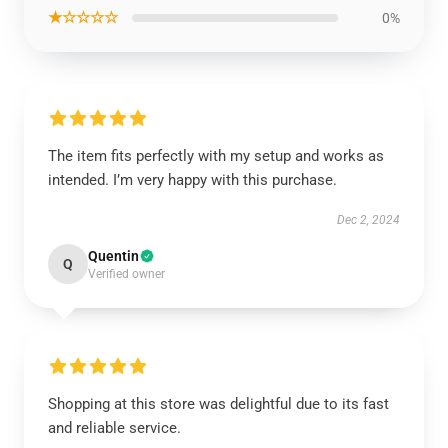
★☆☆☆☆
0%
The item fits perfectly with my setup and works as
intended. I’m very happy with this purchase.
Dec 2, 2024
Quentin
Q
Verified owner
Shopping at this store was delightful due to its fast
and reliable service.