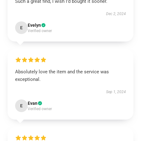
Such a great find, I wish I’d bought it sooner.
Dec 2, 2024
Evelyn
E
Verified owner
Absolutely love the item and the service was
exceptional.
Sep 1, 2024
Evan
E
Verified owner