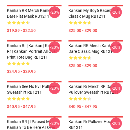
Kankan RR Merch Kankan RR
Kankan My Boy6 Racerback
-20%
-20%
Dare Flat Mask RB1211
Classic Mug RB1211
$19.89 - $22.50
$25.00 - $29.00
Kankan Rr | Kankan | Kankan
Kankan RR Merch Kankan RR
-20%
-20%
Rr | Kankan Portrait All Over
Dare Classic Mug RB1211
Print Tote Bag RB1211
$25.00 - $29.00
$24.95 - $29.95
Kankan See No Evil Pullover
Kankan Rr Merch RR Dare
-20%
-20%
Sweatshirt RB1211
Pullover Sweatshirt RB1211
$40.95 - $47.95
$40.95 - $47.95
Kankan RR | I Paused My
Kankan Rr Pullover Hoodie
-20%
-20%
Kankan To Be Here All Over
RB1211