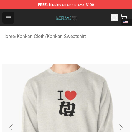
FREE
shipping on orders over $100
Kankan Store - Official Kankan Merchandise Shop
Open menu
Home
/
Kankan Cloth
/
Kankan Sweatshirt