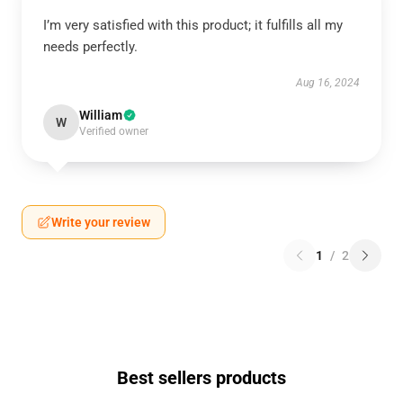
I’m very satisfied with this product; it fulfills all my
needs perfectly.
Aug 16, 2024
William
W
Verified owner
Write your review
1
/
2
Best sellers products