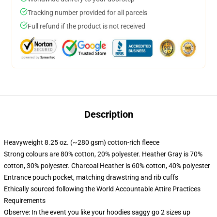
Tracking number provided for all parcels
Full refund if the product is not received
Description
Heavyweight 8.25 oz. (~280 gsm) cotton-rich fleece
Strong colours are 80% cotton, 20% polyester. Heather Gray is 70%
cotton, 30% polyester. Charcoal Heather is 60% cotton, 40% polyester
Entrance pouch pocket, matching drawstring and rib cuffs
Ethically sourced following the World Accountable Attire Practices
Requirements
Observe: In the event you like your hoodies saggy go 2 sizes up