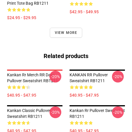
Print Tote Bag RB1211
$42.95 - $49.95
$24.95 - $29.95
VIEW MORE
Related products
Kankan Rr Merch RR Dare
KANKAN RR Pullover
-20%
-20%
Pullover Sweatshirt RB1211
Sweatshirt RB1211
$40.95 - $47.95
$40.95 - $47.95
Kankan Classic Pullover
Kankan Rr Pullover Sweatshirt
-20%
-20%
Sweatshirt RB1211
RB1211
$40.95 - $47.95
$40.95 - $47.95