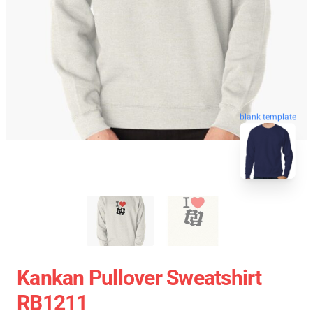
blank template
Kankan Pullover Sweatshirt
RB1211