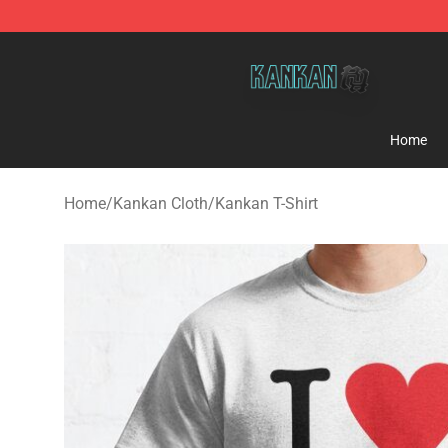
Kankan Store - Official Kankan Merchandise Shop
Home
Home
/
Kankan Cloth
/
Kankan T-Shirt