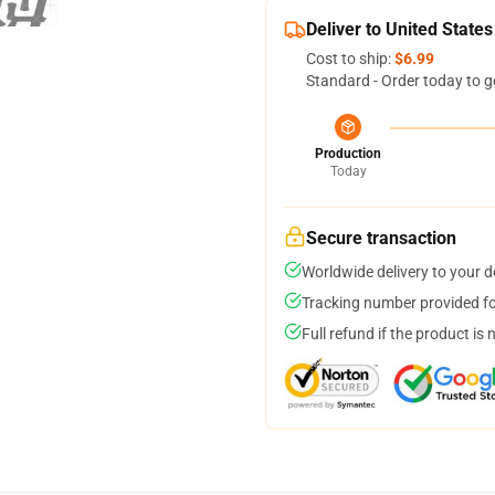
Deliver to United States
Cost to ship:
$6.99
Standard - Order today to g
Production
Today
Secure transaction
Worldwide delivery to your 
Tracking number provided for
Full refund if the product is 