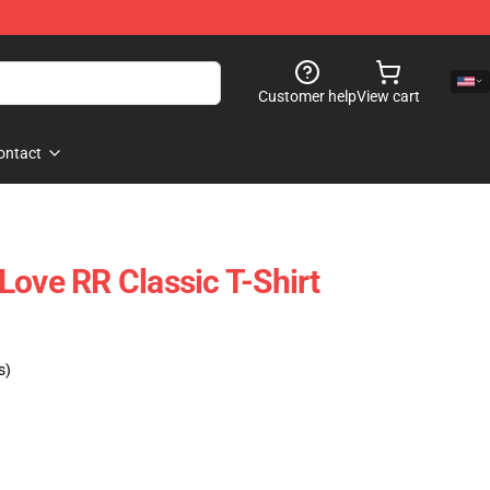
Customer help
View cart
ontact
Love RR Classic T-Shirt
s)