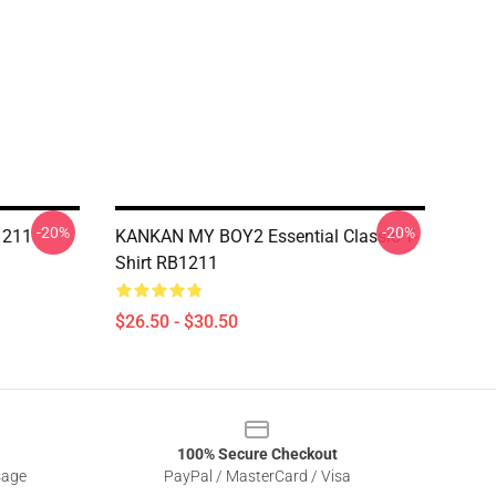
-20%
-20%
1211
KANKAN MY BOY2 Essential Classic T-
Shirt RB1211
$26.50 - $30.50
100% Secure Checkout
sage
PayPal / MasterCard / Visa