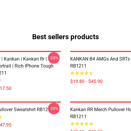
Best sellers products
-20%
 | Kankan | Kankan Rr |
KANKAN B4 AMGs And SRTs 
rtrait | Rich IPhone Tough
RB1211
211
$19.80 - $45.90
$17.50
-20%
llover Sweatshirt RB1211
Kankan RR Merch Pullover H
RB1211
$47.95