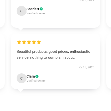
Dec 7, 2024
Scarlett
S
Verified owner
Beautiful products, good prices, enthusiastic
service, nothing to complain about.
Oct 5, 2024
Clara
C
Verified owner