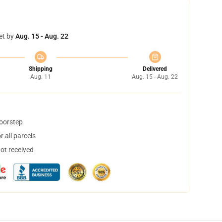
et by
Aug. 15 - Aug. 22
Shipping
Delivered
Aug. 11
Aug. 15 - Aug. 22
doorstep
 all parcels
not received