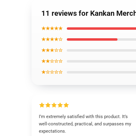
11 reviews for Kankan Merch
★★★★★
★★★★☆
★★★☆☆
★★☆☆☆
★☆☆☆☆
I’m extremely satisfied with this product. It’s
well-constructed, practical, and surpasses my
expectations.