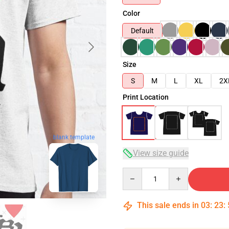
Color
Default
Size
S
M
L
XL
2X
Print Location
blank template
View size guide
Quantity
This sale ends in
03
:
23
: