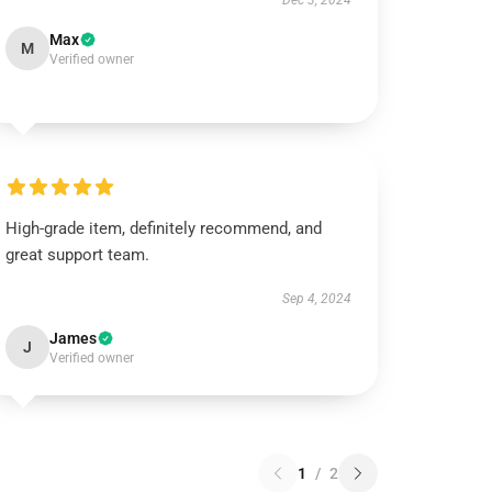
Dec 3, 2024
Max
M
Verified owner
High-grade item, definitely recommend, and
great support team.
Sep 4, 2024
James
J
Verified owner
1
/
2