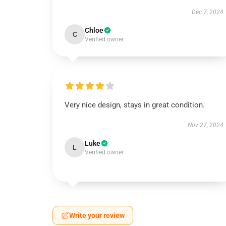
Dec 7, 2024
Chloe
C
Verified owner
Very nice design, stays in great condition.
Nov 27, 2024
Luke
L
Verified owner
Write your review