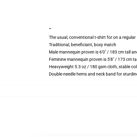
""
The usual, conventional t-shirt for on a regular
Traditional, beneficiant, boxy match
Male mannequin proven is 6'0" / 183 cm tall 
Feminine mannequin proven is 5'8" / 173 cm ta
Heavyweight 5.3 oz / 180 gsm cloth, stable co
Double-needle hems and neck band for sturdin