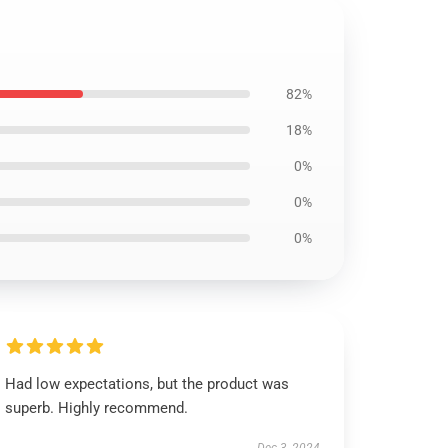
82%
18%
0%
0%
0%
Had low expectations, but the product was
superb. Highly recommend.