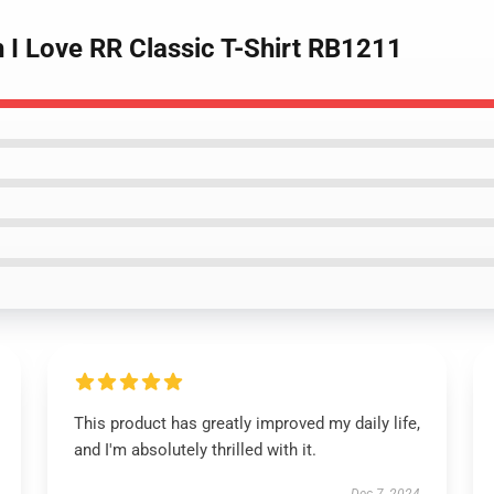
 I Love RR Classic T-Shirt RB1211
This product has greatly improved my daily life,
and I'm absolutely thrilled with it.