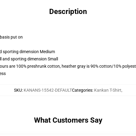
Description
 basis put on
and sporting dimension Medium
ll and sporting dimension Small
lours are 100% preshrunk cotton, heather gray is 90% cotton/10% polyest
ess
SKU
:
KANANS-15542-DEFAULT
Categories
:
Kankan T-Shirt
,
What Customers Say