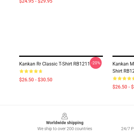
$24.95 - $29.95
-20%
Kankan Rr Classic T-Shirt RB1211
Kankan My
Shirt RB1
$26.50 - $30.50
$26.50 - 
Footer
Worldwide shipping
We ship to over 200 countries
24/7 Pr