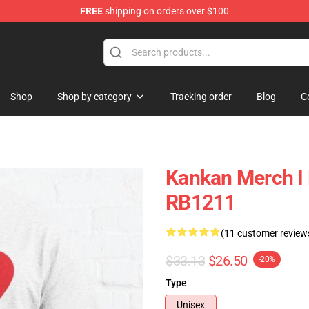
FREE
shipping on orders over $100
Shop
Shop by category
Tracking order
Blog
C
Kankan Merch I 
RB1211
(11 customer review
$33.13
$26.50
-20%
Type
Unisex