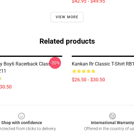
$42.95 - $49.95
VIEW MORE
Related products
-20%
 Boy6 Racerback Classic T-
Kankan Rr Classic T-Shirt RB
211
$26.50 - $30.50
$30.50
Shop with confidence
International Warranty
otected from clicks to delivery
Offered in the country of u