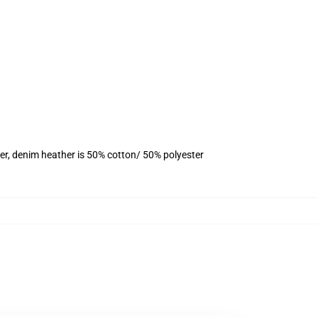
er, denim heather is 50% cotton/ 50% polyester