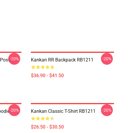
-20%
-20%
Poster
Kankan RR Backpack RB1211
$36.90 - $41.50
-20%
-20%
oodie
Kankan Classic T-Shirt RB1211
$26.50 - $30.50