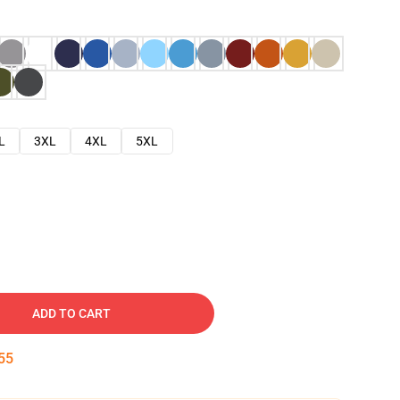
L
3XL
4XL
5XL
ADD TO CART
54