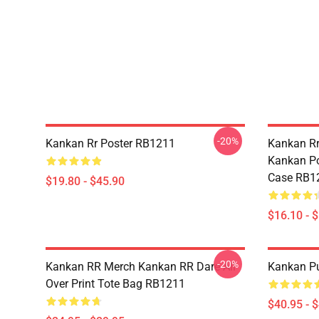
-20%
Kankan Rr Poster RB1211
Kankan Rr
Kankan Po
Case RB1
$19.80 - $45.90
$16.10 - 
-20%
Kankan RR Merch Kankan RR Dare All
Kankan Pu
Over Print Tote Bag RB1211
$40.95 - 