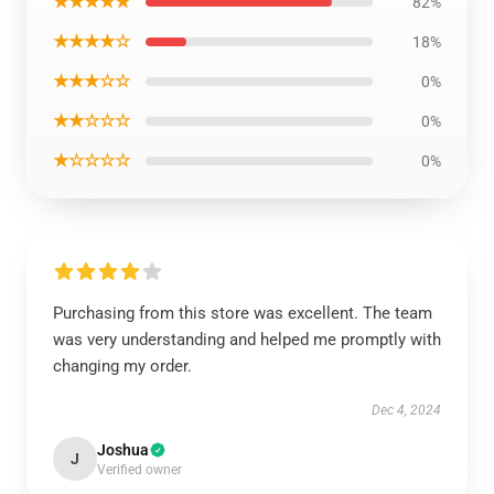
★★★★★
82%
★★★★☆
18%
★★★☆☆
0%
★★☆☆☆
0%
★☆☆☆☆
0%
Purchasing from this store was excellent. The team
was very understanding and helped me promptly with
changing my order.
Dec 4, 2024
Joshua
J
Verified owner