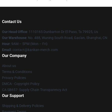
Contact Us
Our Head Office
: 1110165 Dunbarton Dr El Paso, Tx 79925, Us
Our Warehouse
: No. 488, Wuning South Road, Gao'an, Shanghai, CN
Hour
: 9AM – 5PM (Mon – Fri)
Email
: contact@kankan-merch.com
Our Company
About us
Terms & Conditions
Privacy Policies
DMCA - Copyright Policy
CA SB657: Supply Chain Transparency Act
Our Support
Shipping & Delivery Policies
Payment Terms