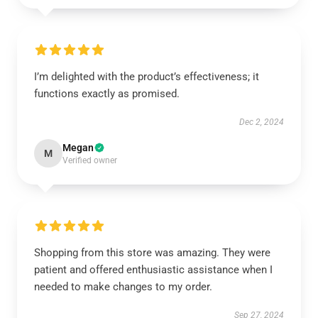
I’m delighted with the product’s effectiveness; it
functions exactly as promised.
Dec 2, 2024
Megan
M
Verified owner
Shopping from this store was amazing. They were
patient and offered enthusiastic assistance when I
needed to make changes to my order.
Sep 27, 2024