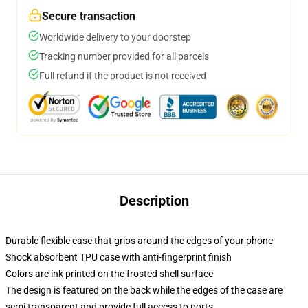
Secure transaction
Worldwide delivery to your doorstep
Tracking number provided for all parcels
Full refund if the product is not received
Description
Durable flexible case that grips around the edges of your phone
Shock absorbent TPU case with anti-fingerprint finish
Colors are ink printed on the frosted shell surface
The design is featured on the back while the edges of the case are
semi transparent and provide full access to ports