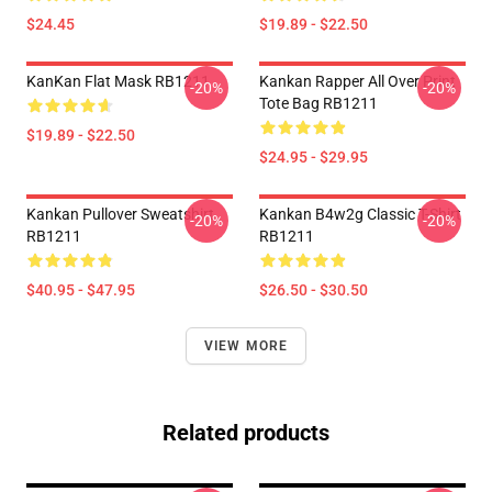
$24.45
$19.89 - $22.50
KanKan Flat Mask RB1211
Kankan Rapper All Over Print
-20%
-20%
Tote Bag RB1211
$19.89 - $22.50
$24.95 - $29.95
Kankan Pullover Sweatshirt
Kankan B4w2g Classic T-Shirt
-20%
-20%
RB1211
RB1211
$40.95 - $47.95
$26.50 - $30.50
VIEW MORE
Related products