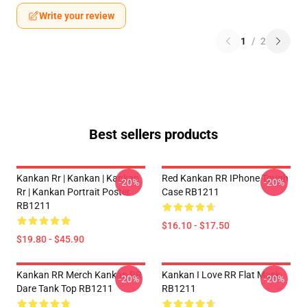
Write your review
1
/
2
Best sellers products
Kankan Rr | Kankan | Kankan
Red Kankan RR IPhone Tough
-20%
-20%
Rr | Kankan Portrait Poster
Case RB1211
RB1211
$16.10 - $17.50
$19.80 - $45.90
Kankan RR Merch Kankan RR
Kankan I Love RR Flat Mask
-20%
-20%
Dare Tank Top RB1211
RB1211