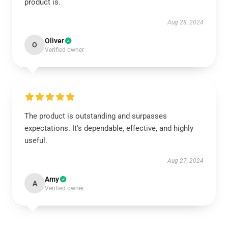
product is.
Aug 28, 2024
Oliver
O
Verified owner
The product is outstanding and surpasses
expectations. It's dependable, effective, and highly
useful.
Aug 27, 2024
Amy
A
Verified owner