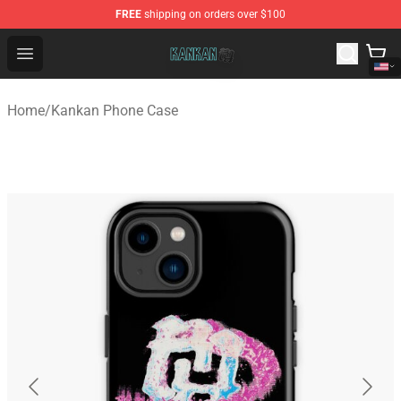
FREE
shipping on orders over $100
Kankan Store - Official Kankan Merchandise Shop
Open menu
Home
/
Kankan Phone Case