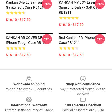
Kankan B4w2g Samsung
KANKAN MY BOY Essential
-20%
-20%
Galaxy Soft Case RB1211
Samsung Galaxy Soft Case
RB1211
$16.10 - $17.50
$16.10 - $17.50
KANKAN RR COVER DESIGN
Red Kankan RR IPhone Tough
-20%
-20%
IPhone Tough Case RB1211
Case RB1211
$16.10 - $17.50
$16.10 - $17.50
Footer
Worldwide shipping
Shop with confidence
We ship to over 200 countries
24/7 Protected from clicks to
delivery
International Warranty
100% Secure Checkout
Offered in the country of usage
PayPal / MasterCard / Visa