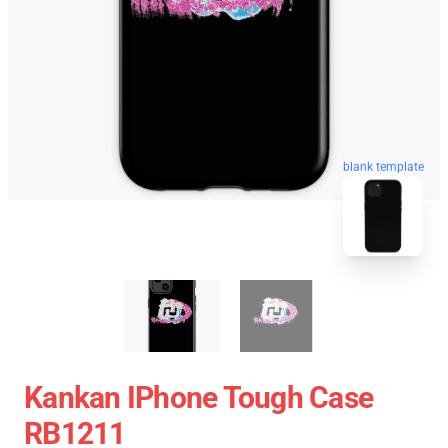
blank template
Kankan IPhone Tough Case
RB1211