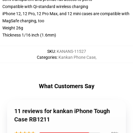
Compatible with Qi-standard wireless charging
iPhone 12, 12 Pro, 12 Pro Max, and 12 mini cases are compatible with
MagSafe charging, too
Weight 26g
Thickness 1/16 inch (1.6mm)
SKU
:
KANANS-11527
Categories
:
Kankan Phone Case
,
What Customers Say
11 reviews for kankan iPhone Tough
Case RB1211