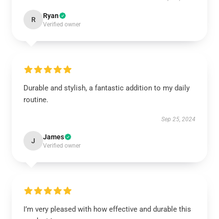
Ryan
R
Verified owner
Durable and stylish, a fantastic addition to my daily
routine.
Sep 25, 2024
James
J
Verified owner
I’m very pleased with how effective and durable this