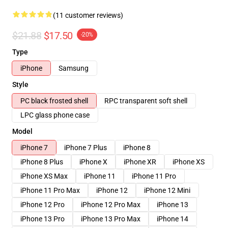
(11 customer reviews)
$21.88
$17.50
-20%
Type
iPhone
Samsung
Style
PC black frosted shell
RPC transparent soft shell
LPC glass phone case
Model
iPhone 7
iPhone 7 Plus
iPhone 8
iPhone 8 Plus
iPhone X
iPhone XR
iPhone XS
iPhone XS Max
iPhone 11
iPhone 11 Pro
iPhone 11 Pro Max
iPhone 12
iPhone 12 Mini
iPhone 12 Pro
iPhone 12 Pro Max
iPhone 13
iPhone 13 Pro
iPhone 13 Pro Max
iPhone 14