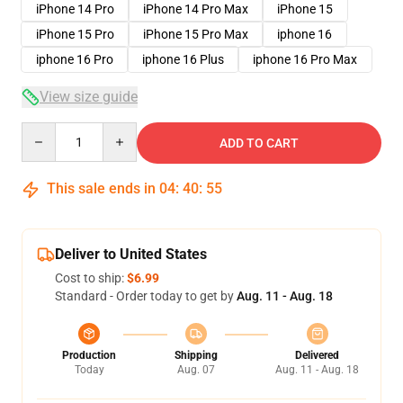
iPhone 14 Pro
iPhone 14 Pro Max
iPhone 15
iPhone 15 Pro
iPhone 15 Pro Max
iphone 16
iphone 16 Pro
iphone 16 Plus
iphone 16 Pro Max
View size guide
Quantity
ADD TO CART
This sale ends in
04
:
40
:
54
Deliver to United States
Cost to ship:
$6.99
Standard - Order today to get by
Aug. 11 - Aug. 18
Production
Shipping
Delivered
Today
Aug. 07
Aug. 11 - Aug. 18