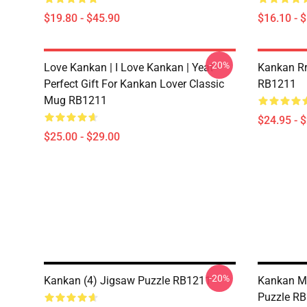
$19.80 - $45.90
$16.10 - 
-20%
Love Kankan | I Love Kankan | Yeat -
Kankan Rr 
Perfect Gift For Kankan Lover Classic
RB1211
Mug RB1211
$24.95 - 
$25.00 - $29.00
-20%
Kankan (4) Jigsaw Puzzle RB1211
Kankan M
Puzzle R