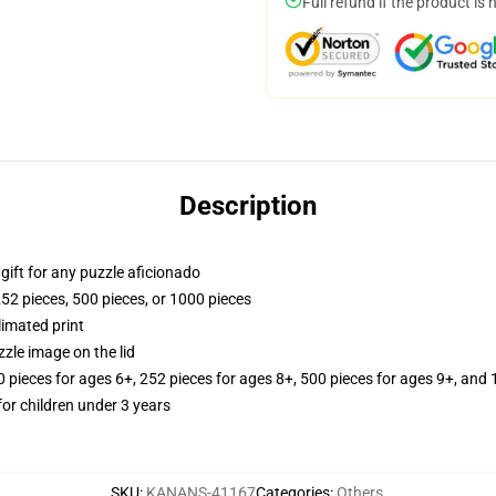
Full refund if the product is 
Description
r gift for any puzzle aficionado
252 pieces, 500 pieces, or 1000 pieces
limated print
zle image on the lid
ieces for ages 6+, 252 pieces for ages 8+, 500 pieces for ages 9+, and 
r children under 3 years
SKU
:
KANANS-41167
Categories
:
Others
,