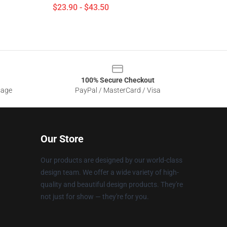
$23.90 - $43.50
100% Secure Checkout
sage
PayPal / MasterCard / Visa
Our Store
Our products are designed by our world-class
design team. We offer a wide variety of high-
quality and beautiful design products. They're
not just for show — they're for you.