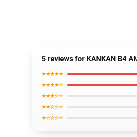
5 reviews for KANKAN B4 A
★★★★★
★★★★☆
★★★☆☆
★★☆☆☆
★☆☆☆☆