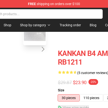
FREE
shipping on orders over $100
blank template
Shop
Shop by category
Tracking order
Blog
C
KANKAN B4 AMG
RB1211
(5 customer reviews
$29.87
$23.90
-20%
Size
30 pieces
110 pieces
View size guide