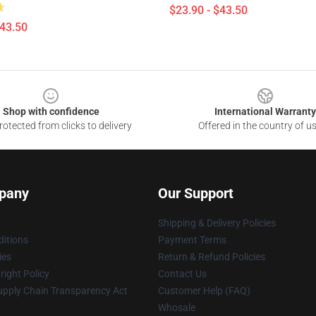
$23.90 - $43.50
$43.50
Shop with confidence
International Warranty
otected from clicks to delivery
Offered in the country of u
pany
Our Support
Shipping & Delivery Policies
itions
Payment Terms
ies
Return & Refund Policies
ight Policy
Contact Us
upply Chain Transparency Act
Customer Help (FAQ)
Whosale