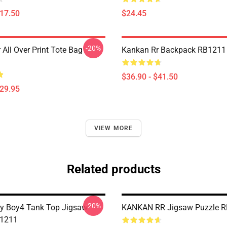
$17.50
$24.45
-20%
All Over Print Tote Bag
Kankan Rr Backpack RB1211
$36.90 - $41.50
$29.95
VIEW MORE
Related products
-20%
y Boy4 Tank Top Jigsaw
KANKAN RR Jigsaw Puzzle 
B1211