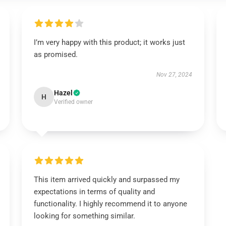
I’m very happy with this product; it works just
as promised.
Nov 27, 2024
Hazel
H
Verified owner
This item arrived quickly and surpassed my
expectations in terms of quality and
functionality. I highly recommend it to anyone
looking for something similar.