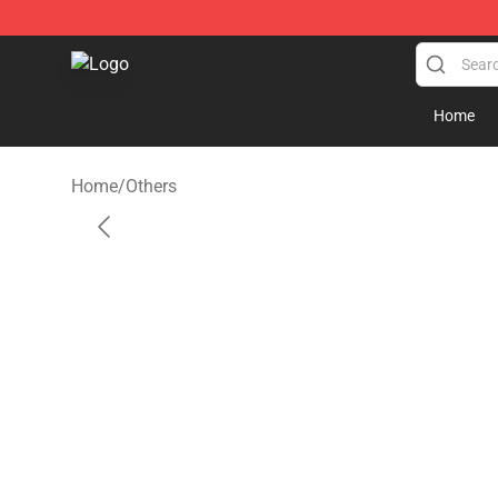
Kankan Store - Official Kankan Merchandise Shop
Home
Home
/
Others