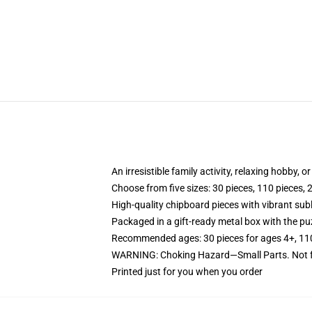
An irresistible family activity, relaxing hobby, o
Choose from five sizes: 30 pieces, 110 pieces, 
High-quality chipboard pieces with vibrant sub
Packaged in a gift-ready metal box with the puz
Recommended ages: 30 pieces for ages 4+, 110 p
WARNING: Choking Hazard—Small Parts. Not fo
Printed just for you when you order