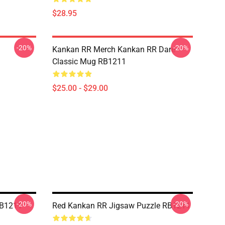
$28.95
-20%
-20%
Kankan RR Merch Kankan RR Dare
Classic Mug RB1211
$25.00 - $29.00
-20%
-20%
RB1211
Red Kankan RR Jigsaw Puzzle RB1211