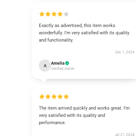
Exactly as advertised, this item works
wonderfully. I’m very satisfied with its quality
and functionality.
Dec 1, 2024
Amelia
A
Verified owner
The item arrived quickly and works great. I’m
very satisfied with its quality and
performance.
Jul 21, 2024