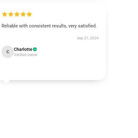
Reliable with consistent results, very satisfied.
Sep 21, 2024
Charlotte
C
Verified owner