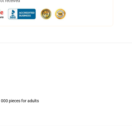
not received
1000 pieces for adults