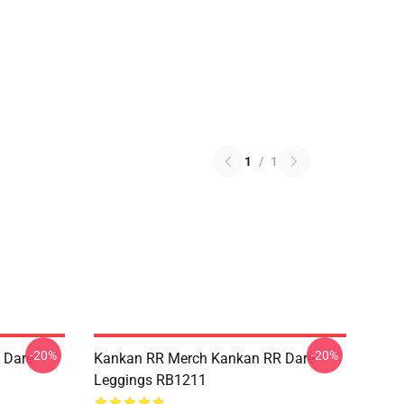
1
/
1
-20%
-20%
 Dare
Kankan RR Merch Kankan RR Dare
Leggings RB1211