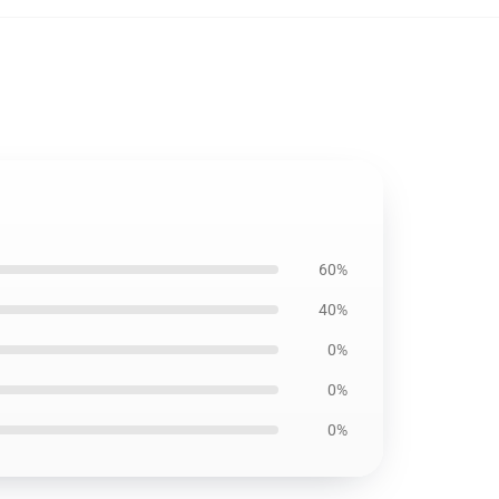
60%
40%
0%
0%
0%