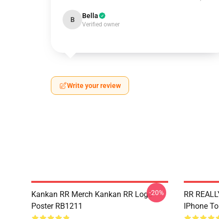
Bella
B
Verified owner
Write your review
-20%
Kankan RR Merch Kankan RR Logo
RR REALLY
Poster RB1211
IPhone T