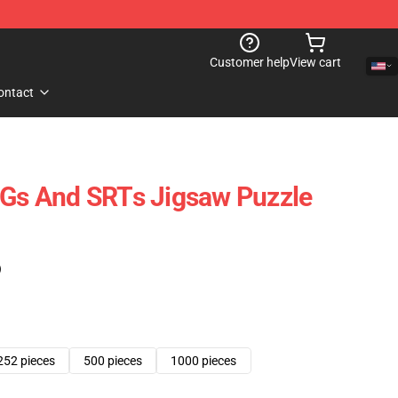
Customer help
View cart
ontact
s And SRTs Jigsaw Puzzle
)
252 pieces
500 pieces
1000 pieces