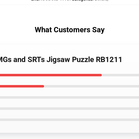
What Customers Say
MGs and SRTs Jigsaw Puzzle RB1211