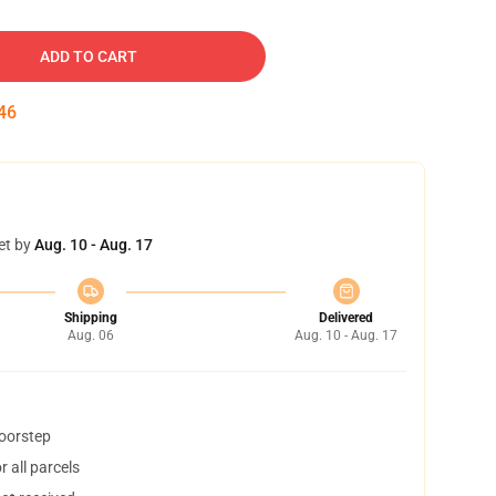
ADD TO CART
45
et by
Aug. 10 - Aug. 17
Shipping
Delivered
Aug. 06
Aug. 10 - Aug. 17
doorstep
 all parcels