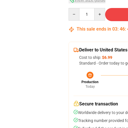
Quantity
This sale ends in
03
:
46
:
Deliver to United States
Cost to ship:
$6.99
Standard - Order today to g
Production
Today
Secure transaction
Worldwide delivery to your 
Tracking number provided for