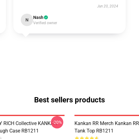
Jun 20, 2024
Nash
N
Verified owner
Best sellers products
-20%
 RICH Collective KANKAN
Kankan RR Merch Kankan RR
ough Case RB1211
Tank Top RB1211