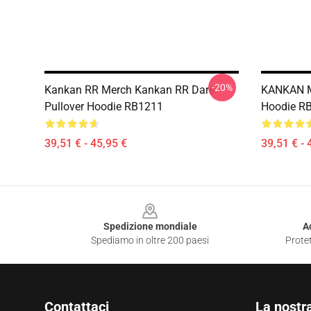
-20%
Kankan RR Merch Kankan RR Dare
KANKAN MY
Pullover Hoodie RB1211
Hoodie R
39,51 € - 45,95 €
39,51 € - 
Footer
Spedizione mondiale
A
Spediamo in oltre 200 paesi
Protet
Contattaci
La nostr