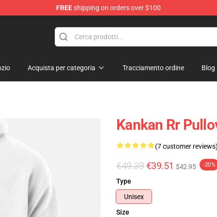
FREE
shipping on orders over $100
zio
Acquista per categoria
Tracciamento ordine
Blog
Kankan Rr Pull
(7 customer reviews
€49.39
€39.51
-20%
$42.95
Type
Unisex
Size