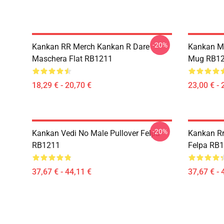
-20%
Kankan RR Merch Kankan R Dare
Kankan My
Maschera Flat RB1211
Mug RB1
18,29 € - 20,70 €
23,00 € - 
-20%
Kankan Vedi No Male Pullover Felpa
Kankan Rr
RB1211
Felpa RB
37,67 € - 44,11 €
37,67 € - 