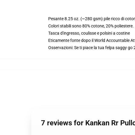
Pesante 8.25 oz. (~280 gsm) pile ricco di coto
Colori stabili sono 80% cotone, 20% poliestere
Tasca d'ingresso, coulisse e polsini a costine
Eticamente fonte dopo il World Accountable Att
Osservazioni: Se ti piace la tua felpa saggy go 2
7 reviews for Kankan Rr Pul