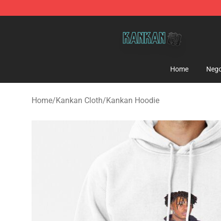
Kankan Store - Official Kankan Merchandise Shop
Home
Nego
Home
/
Kankan Cloth
/
Kankan Hoodie