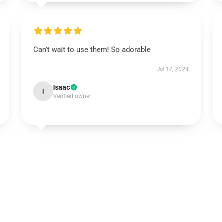
Can’t wait to use them! So adorable
Jul 17, 2024
Isaac
I
Verified owner