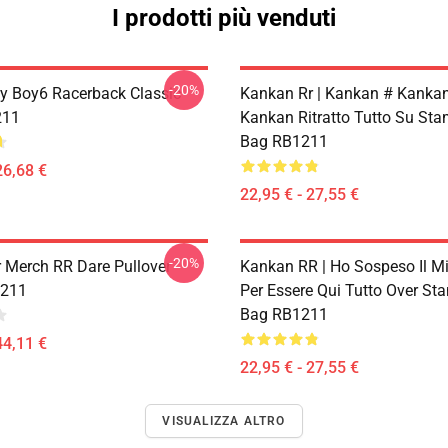
I prodotti più venduti
-20%
 Boy6 Racerback Classic
Kankan Rr | Kankan # Kankan
211
Kankan Ritratto Tutto Su St
Bag RB1211
26,68 €
22,95 € - 27,55 €
-20%
 Merch RR Dare Pullover
Kankan RR | Ho Sospeso Il M
1211
Per Essere Qui Tutto Over St
Bag RB1211
44,11 €
22,95 € - 27,55 €
VISUALIZZA ALTRO