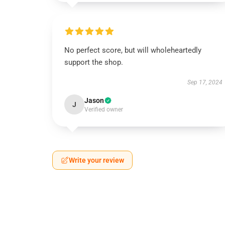
No perfect score, but will wholeheartedly
support the shop.
Sep 17, 2024
Jason
J
Verified owner
Write your review