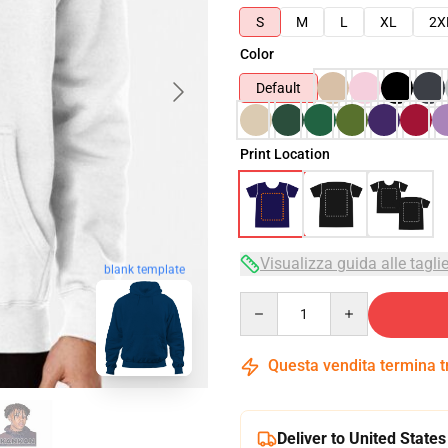
S
M
L
XL
2X
Color
Default
Print Location
Visualizza guida alle tagli
blank template
Quantity
Questa vendita termina 
Deliver to United States