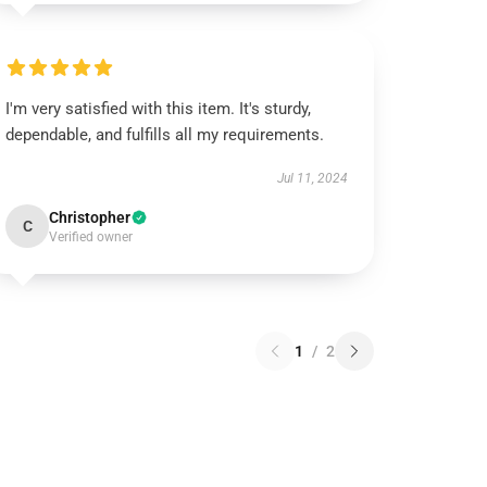
I'm very satisfied with this item. It's sturdy,
dependable, and fulfills all my requirements.
Jul 11, 2024
Christopher
C
Verified owner
1
/
2