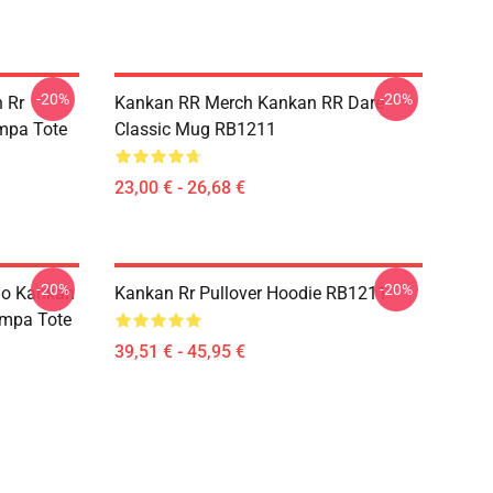
-20%
-20%
 Rr
Kankan RR Merch Kankan RR Dare
ampa Tote
Classic Mug RB1211
23,00 € - 26,68 €
-20%
-20%
io Kankan
Kankan Rr Pullover Hoodie RB1211
ampa Tote
39,51 € - 45,95 €