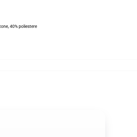
tone, 40% poliestere