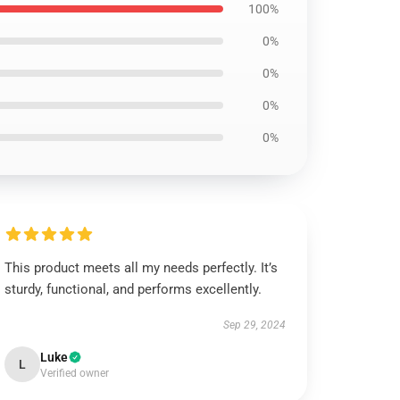
100%
0%
0%
0%
0%
This product meets all my needs perfectly. It’s
sturdy, functional, and performs excellently.
Sep 29, 2024
Luke
L
Verified owner