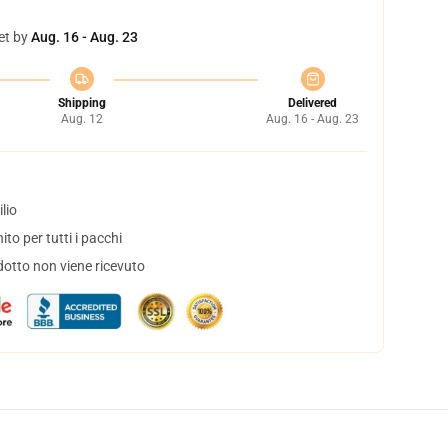
et by
Aug. 16 - Aug. 23
Shipping
Delivered
Aug. 12
Aug. 16 - Aug. 23
lio
to per tutti i pacchi
dotto non viene ricevuto