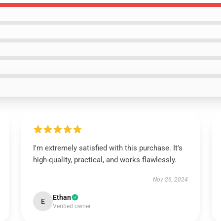
I'm extremely satisfied with this purchase. It's
high-quality, practical, and works flawlessly.
Nov 26, 2024
Ethan
E
Verified owner